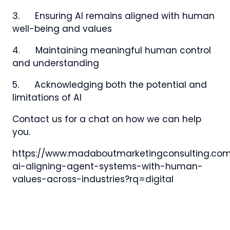
3. Ensuring AI remains aligned with human
well-being and values
4. Maintaining meaningful human control
and understanding
5. Acknowledging both the potential and
limitations of AI
Contact us for a chat on how we can help
you.
https://www.madaboutmarketingconsulting.co
ai-aligning-agent-systems-with-human-
values-across-industries?rq=digital