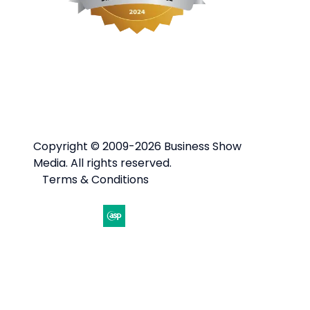
Copyright © 2009-2026 Business Show
Media. All rights reserved.
Terms & Conditions
Website by ASP