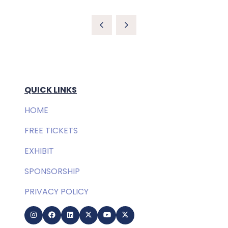
QUICK LINKS
HOME
FREE TICKETS
EXHIBIT
SPONSORSHIP
PRIVACY POLICY