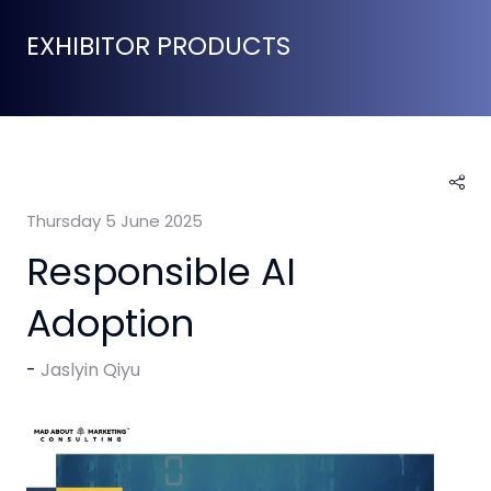
EXHIBITOR PRODUCTS
Thursday 5 June 2025
Responsible AI
Adoption
Jaslyin Qiyu