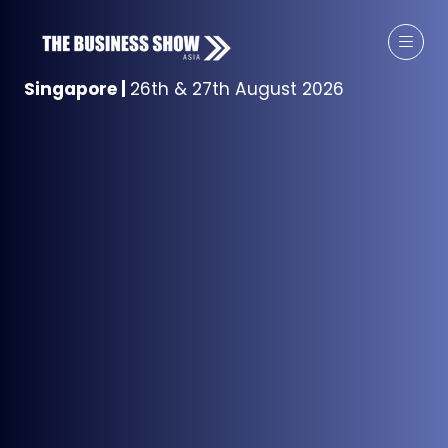
Singapore
|
26th & 27th August 2026