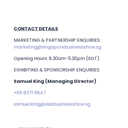
CONTACT DETAILS
MARKETING & PARTNERSHIP ENQUIRIES:
marketing@singaporebusinessshow.sg
Opening Hours: 8.30am-5.30pm (SGT)
EXHIBITING & SPONSORSHIP ENQUIRIES:
Samuel King (Managing Director)
+65 8371 6847
samuel.king@asiabusinessshow.sg