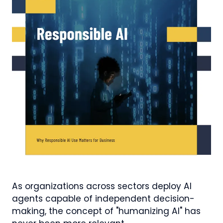
As organizations across sectors deploy AI
agents capable of independent decision-
making, the concept of "humanizing AI" has