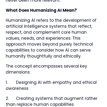
never been more relevant.
What Does Humanizing AI Mean?
Humanizing AI refers to the development of
artificial intelligence systems that reflect,
respect, and complement core human
values, needs, and experiences. This
approach moves beyond purely technical
capabilities to consider how AI can serve
humanity thoughtfully and ethically.
The concept encompasses several key
dimensions:
1. Designing AI with empathy and ethical
awareness
2. Creating systems that augment rather
than replace human capabilities