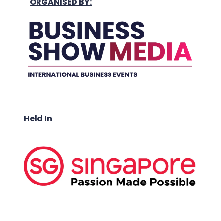
ORGANISED BY:
Held In