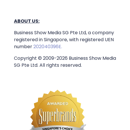
ABOUT US:
Business Show Media SG Pte Ltd, a company
registered in Singapore, with registered UEN
number
202040396E.
Copyright © 2009-2026 Business Show Media
SG Pte Ltd. All rights reserved.