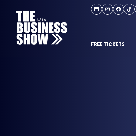
FREE TICKETS