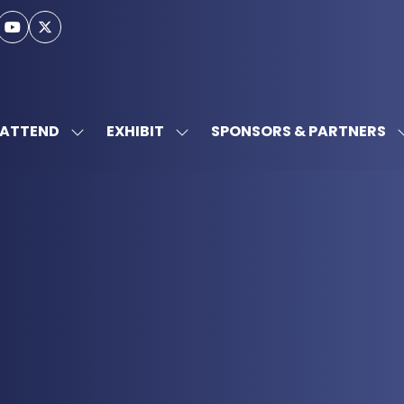
ATTEND
EXHIBIT
SPONSORS & PARTNERS
SHOW
SHOW
SUBMENU
SUBMENU
FOR:
FOR:
ATTEND
EXHIBIT