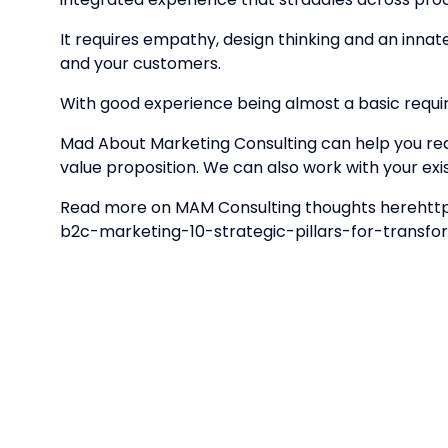
It requires empathy, design thinking and an inna
and your customers.
With good experience being almost a basic requi
Mad About Marketing Consulting can help you r
value proposition. We can also work with your 
Read more on MAM Consulting thoughts herehtt
b2c-marketing-10-strategic-pillars-for-trans