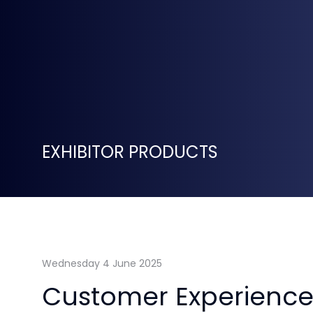
EXHIBITOR PRODUCTS
Wednesday 4 June 2025
Customer Experience