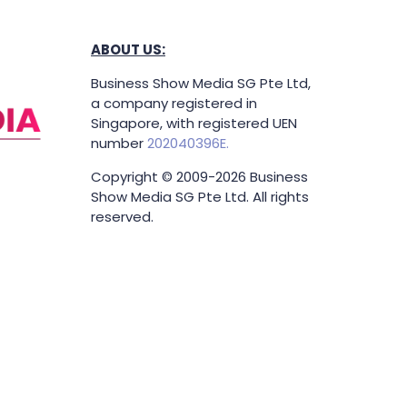
ABOUT US:
Business Show Media SG Pte Ltd,
a company registered in
Singapore, with registered UEN
number
202040396E.
Copyright © 2009-2026 Business
Show Media SG Pte Ltd. All rights
reserved.