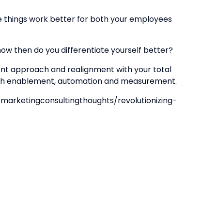
ke things work better for both your employees
w then do you differentiate yourself better?
t approach and realignment with your total
 with enablement, automation and measurement.
rketingconsultingthoughts/revolutionizing-