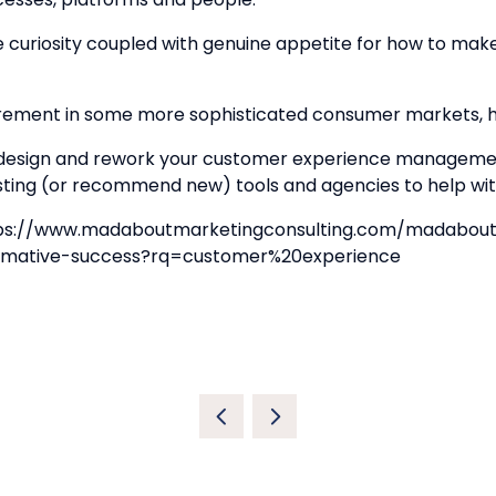
te curiosity coupled with genuine appetite for how to ma
rement in some more sophisticated consumer markets, ho
edesign and rework your customer experience managemen
existing (or recommend new) tools and agencies to help
ps://www.madaboutmarketingconsulting.com/madaboutma
formative-success?rq=customer%20experience