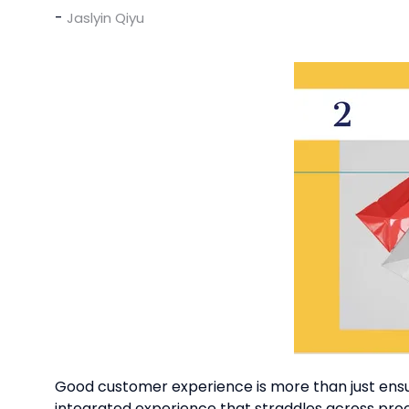
Jaslyin Qiyu
Good customer experience is more than just ensurin
integrated experience that straddles across pro