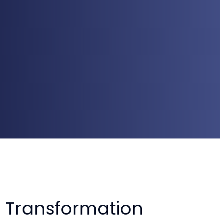
 Transformation