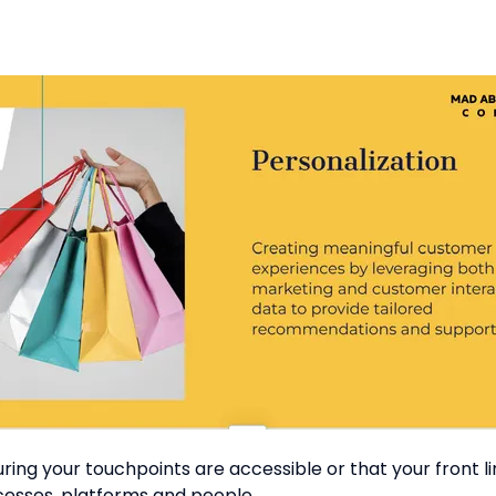
g your touchpoints are accessible or that your front liner
cesses, platforms and people.