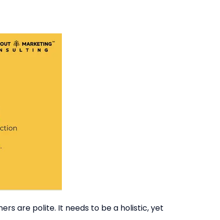
s are polite. It needs to be a holistic, yet