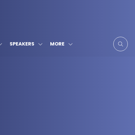
MORE
SPEAKERS
SHOW
SHOW
SHOW
SUBMENU
SUBMENU
MORE
FOR:
FOR:
MENU
SPONSORS
SPEAKERS
ITEMS
&
PARTNERS