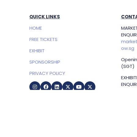
QUICK LINKS
CONTA
HOME
MARKET
ENQUIRI
FREE TICKETS
market
ow.sg
EXHIBIT
Openin
SPONSORSHIP
(SGT)
PRIVACY POLICY
EXHIBI
ENQUIRI
Samue
Direct
+65 83
samuel
g