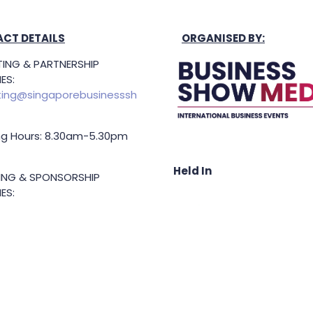
CT DETAILS
ORGANISED BY:
ING & PARTNERSHIP
ES:
ing@singaporebusinesssh
g Hours: 8.30am-5.30pm
Held In
TING & SPONSORSHIP
ES:
l King (Managing
or)
71 6847
.king@asiabusinessshow.s