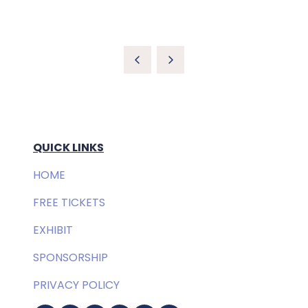
QUICK LINKS
HOME
FREE TICKETS
EXHIBIT
SPONSORSHIP
PRIVACY POLICY