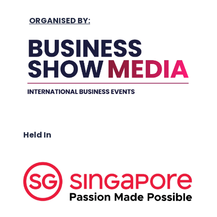
ORGANISED BY:
Held In