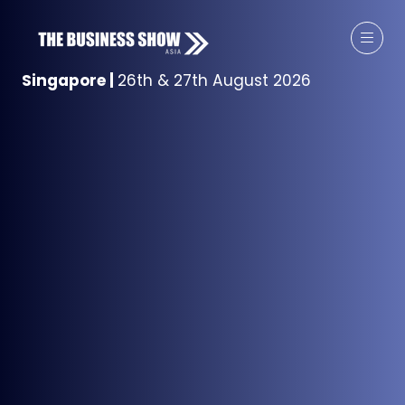
Singapore
|
26th & 27th August 2026