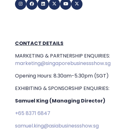
CONTACT DETAILS
MARKETING & PARTNERSHIP ENQUIRIES:
marketing@singaporebusinessshow.sg
Opening Hours: 8.30am-5.30pm (SGT)
EXHIBITING & SPONSORSHIP ENQUIRIES:
Samuel King (Managing Director)
+65 8371 6847
samuel.king@asiabusinessshow.sg