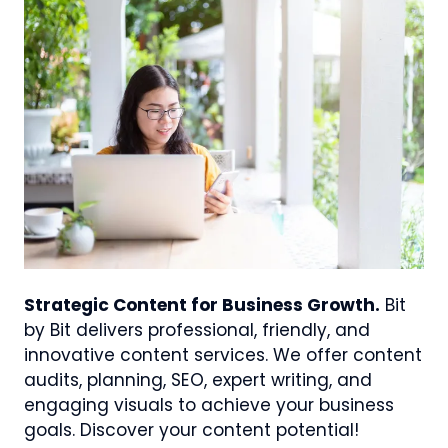
Strategic Content for Business Growth.
Bit
by Bit delivers professional, friendly, and
innovative content services. We offer content
audits, planning, SEO, expert writing, and
engaging visuals to achieve your business
goals. Discover your content potential!