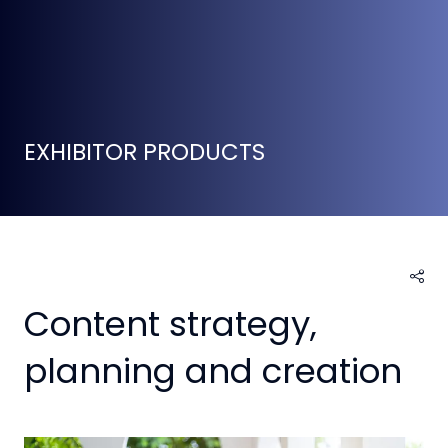
EXHIBITOR PRODUCTS
Content strategy,
planning and creation