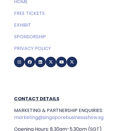
HOME
FREE TICKETS
EXHIBIT
SPONSORSHIP
PRIVACY POLICY
CONTACT DETAILS
MARKETING & PARTNERSHIP ENQUIRIES:
marketing@singaporebusinessshow.sg
Opening Hours: 8.30am-5.30pm (SGT)