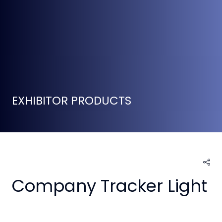
EXHIBITOR PRODUCTS
Company Tracker Light