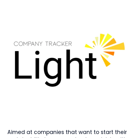
Aimed at companies that want to start their