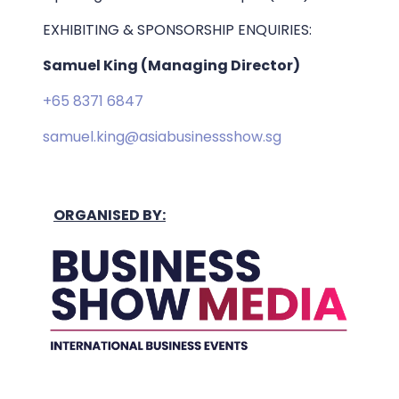
EXHIBITING & SPONSORSHIP ENQUIRIES:
Samuel King (Managing Director)
+65 8371 6847
samuel.king@asiabusinessshow.sg
ORGANISED BY: