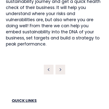
sustainability journey and get a quick health
check of their business. It will help you
understand where your risks and
vulnerabilities are, but also where you are
doing well! From there we can help you
embed sustainability into the DNA of your
business, set targets and build a strategy to
peak performance.
QUICK LINKS