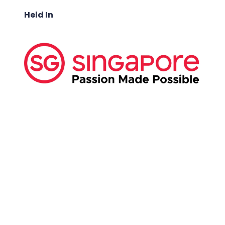
Held In
ABOUT US:
Business Show Media SG Pte Ltd, a company
registered in Singapore, with registered UEN
number
202040396E.
Copyright © 2009-2026 Business Show Media