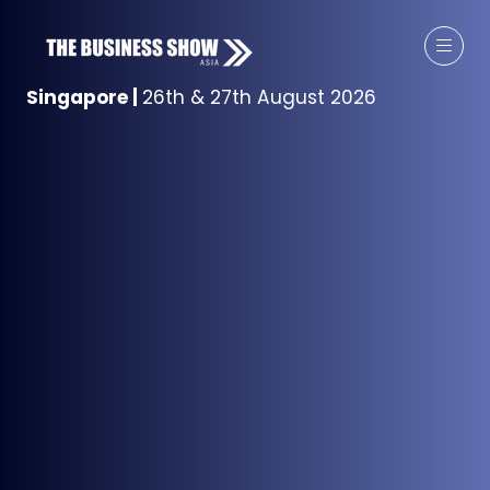
Singapore
|
26th & 27th August 2026