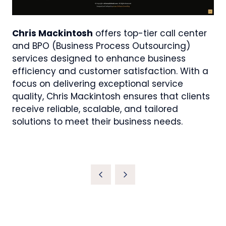
Chris Mackintosh
offers top-tier call center
and BPO (Business Process Outsourcing)
services designed to enhance business
efficiency and customer satisfaction. With a
focus on delivering exceptional service
quality, Chris Mackintosh ensures that clients
receive reliable, scalable, and tailored
solutions to meet their business needs.