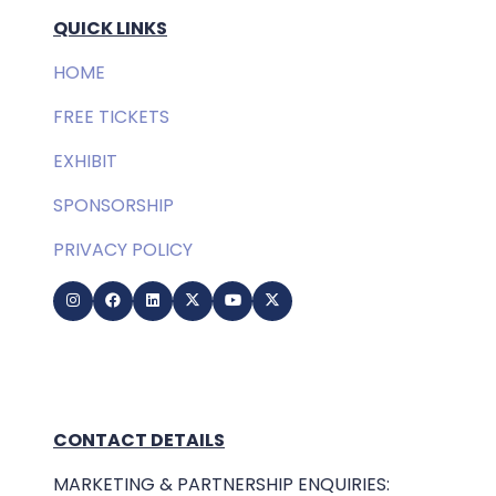
QUICK LINKS
HOME
FREE TICKETS
EXHIBIT
SPONSORSHIP
PRIVACY POLICY
CONTACT DETAILS
MARKETING & PARTNERSHIP ENQUIRIES: