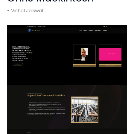
Vishal Jaiswal