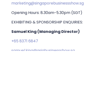
marketing@singaporebusinessshow.sg
Opening Hours: 8.30am-5.30pm (SGT)
EXHIBITING & SPONSORSHIP ENQUIRIES:
Samuel King (Managing Director)
+65 8371 6847
samuel.king@asiabusinessshow.sg
ORGANISED BY: