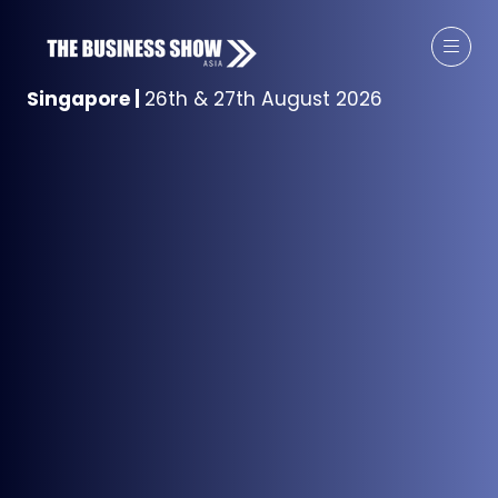
Singapore
|
26th & 27th August 2026