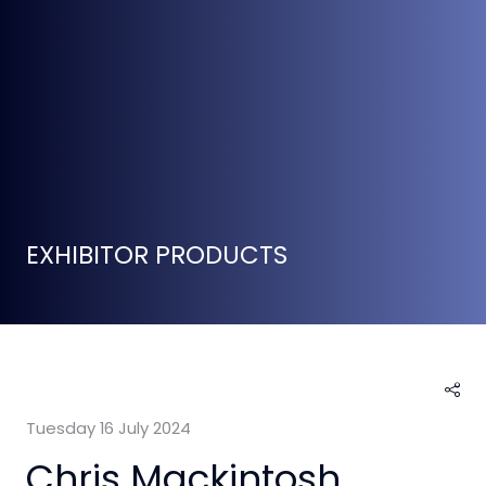
EXHIBITOR PRODUCTS
Tuesday 16 July 2024
Chris Mackintosh