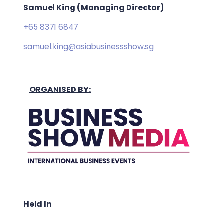
Samuel King (Managing Director)
+65 8371 6847
samuel.king@asiabusinessshow.sg
ORGANISED BY:
Held In