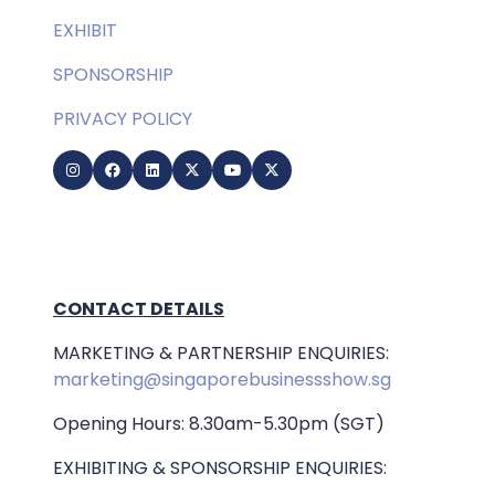
EXHIBIT
SPONSORSHIP
PRIVACY POLICY
CONTACT DETAILS
MARKETING & PARTNERSHIP ENQUIRIES:
marketing@singaporebusinessshow.sg
Opening Hours: 8.30am-5.30pm (SGT)
EXHIBITING & SPONSORSHIP ENQUIRIES: