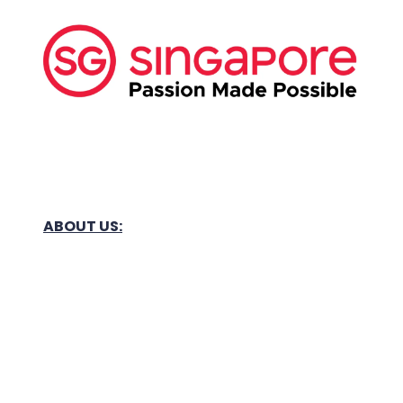
ABOUT US:
Business Show Media SG Pte Ltd, a company
registered in Singapore, with registered UEN
number
202040396E.
Copyright © 2009-2026 Business Show Media
SG Pte Ltd. All rights reserved.