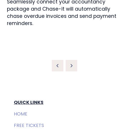
Seamlessly connect your accountancy
package and Chase-it will automatically
chase overdue invoices and send payment
reminders.
QUICK LINKS
HOME
FREE TICKETS