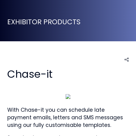
EXHIBITOR PRODUCTS
Chase-it
With Chase-it you can schedule late
payment emails, letters and SMS messages
using our fully customisable templates.