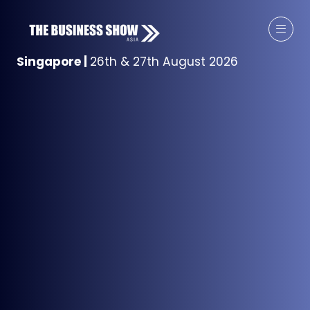
Singapore
|
26th & 27th August 2026