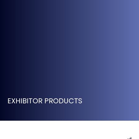
EXHIBITOR PRODUCTS