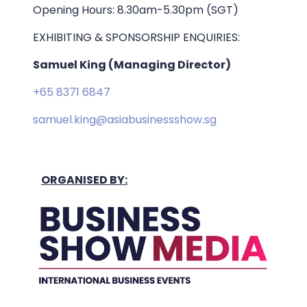
Opening Hours: 8.30am-5.30pm (SGT)
EXHIBITING & SPONSORSHIP ENQUIRIES:
Samuel King (Managing Director)
+65 8371 6847
samuel.king@asiabusinessshow.sg
ORGANISED BY: