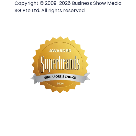
Copyright © 2009-2026 Business Show Media
SG Pte Ltd. All rights reserved.