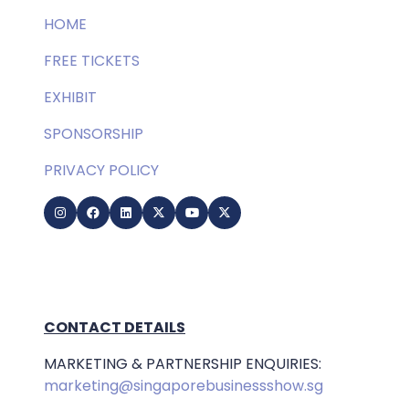
HOME
FREE TICKETS
EXHIBIT
SPONSORSHIP
PRIVACY POLICY
CONTACT DETAILS
MARKETING & PARTNERSHIP ENQUIRIES:
marketing@singaporebusinessshow.sg