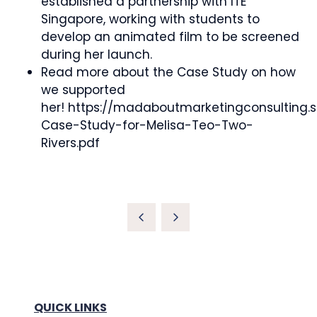
established a partnership with ITE
Singapore, working with students to
develop an animated film to be screened
during her launch.
Read more about the Case Study on how
we supported
her! https://madaboutmarketingconsultin
Case-Study-for-Melisa-Teo-Two-
Rivers.pdf
QUICK LINKS