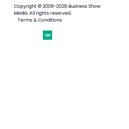
Copyright © 2009-2026 Business Show
Media. All rights reserved.
Terms & Conditions
Website by ASP