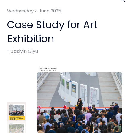
Wednesday 4 June 2025
Case Study for Art
Exhibition
Jaslyin Qiyu