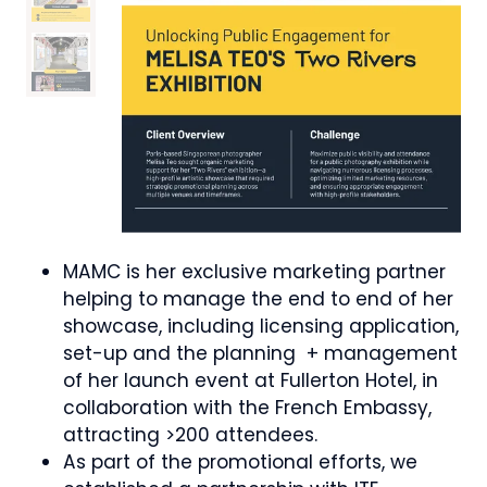
MAMC is her exclusive marketing partner
helping to manage the end to end of her
showcase, including licensing application,
set-up and the planning + management
of her launch event at Fullerton Hotel, in
collaboration with the French Embassy,
attracting >200 attendees.
As part of the promotional efforts, we