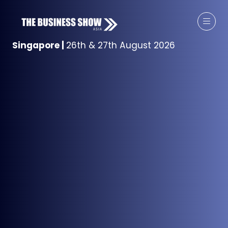
Singapore
|
26th & 27th August 2026