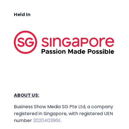
Held In
ABOUT US:
Business Show Media SG Pte Ltd, a company
registered in Singapore, with registered UEN
number
202040396E.