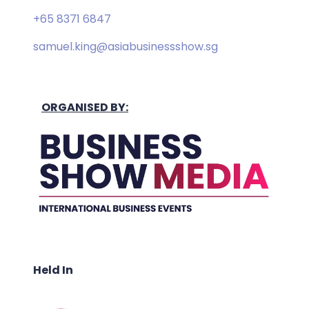
+65 8371 6847
samuel.king@asiabusinessshow.sg
ORGANISED BY:
Held In