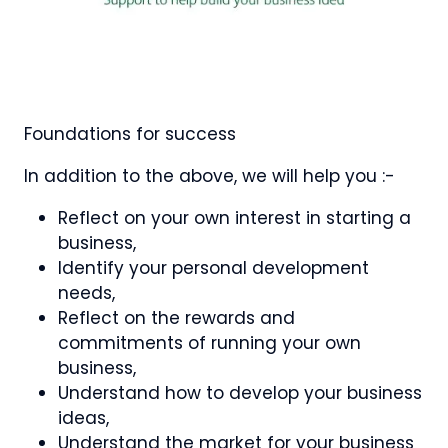
Foundations for success
In addition to the above, we will help you :-
Reflect on your own interest in starting a
business,
Identify your personal development
needs,
Reflect on the rewards and
commitments of running your own
business,
Understand how to develop your business
ideas,
Understand the market for your business