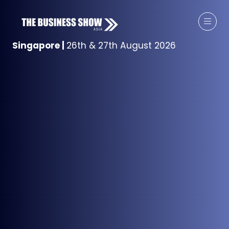
Singapore
|
26th & 27th August 2026