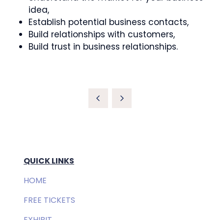
idea,
Establish potential business contacts,
Build relationships with customers,
Build trust in business relationships.
QUICK LINKS
HOME
FREE TICKETS
EXHIBIT