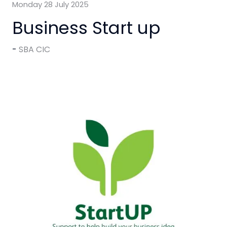
Monday 28 July 2025
Business Start up
SBA CIC