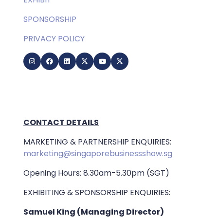
SPONSORSHIP
PRIVACY POLICY
CONTACT DETAILS
MARKETING & PARTNERSHIP ENQUIRIES:
marketing@singaporebusinessshow.sg
Opening Hours: 8.30am-5.30pm (SGT)
EXHIBITING & SPONSORSHIP ENQUIRIES:
Samuel King (Managing Director)