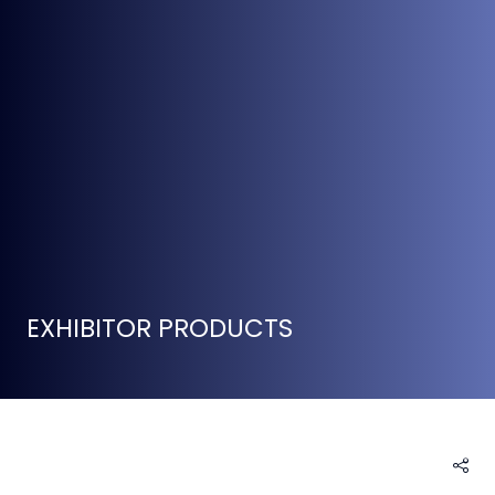
EXHIBITOR PRODUCTS