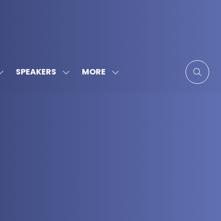
MORE
SPEAKERS
SHOW
SHOW
SHOW
SUBMENU
SUBMENU
MORE
FOR:
FOR:
MENU
SPONSORS
SPEAKERS
ITEMS
&
PARTNERS