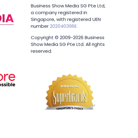
Business Show Media SG Pte Ltd,
a company registered in
Singapore, with registered UEN
number
202040396E.
Copyright © 2009-2026 Business
Show Media SG Pte Ltd. All rights
reserved.