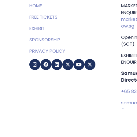
HOME
MARKET
ENQUIRI
FREE TICKETS
market
ow.sg
EXHIBIT
Openin
SPONSORSHIP
(SGT)
PRIVACY POLICY
EXHIBI
ENQUIRI
Samue
Direct
+65 83
samuel
g