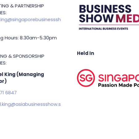
ING & PARTNERSHIP
ES:
ing@singaporebusinesssh
g Hours: 8.30am-5.30pm
Held In
TING & SPONSORSHIP
ES:
l King (Managing
or)
71 6847
.king@asiabusinessshow.s