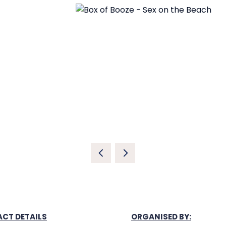
CT DETAILS
ORGANISED BY: