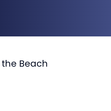
n the Beach