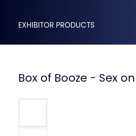
EXHIBITOR PRODUCTS
Box of Booze - Sex o