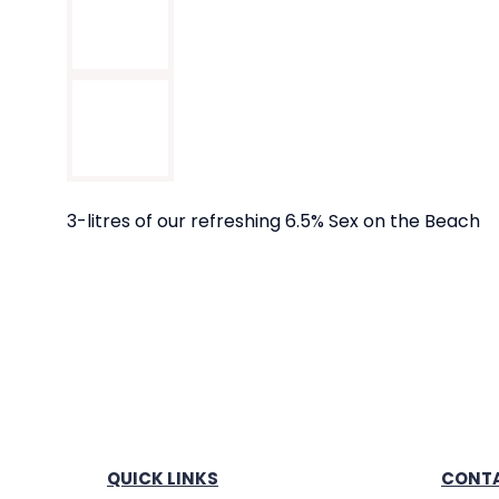
3-litres of our refreshing 6.5% Sex on the Beach
QUICK LINKS
CONTA