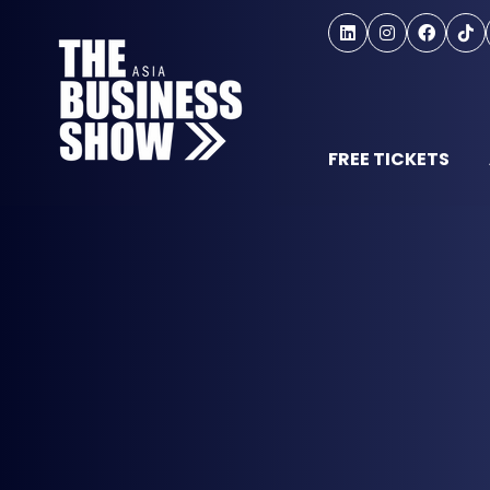
FREE TICKETS