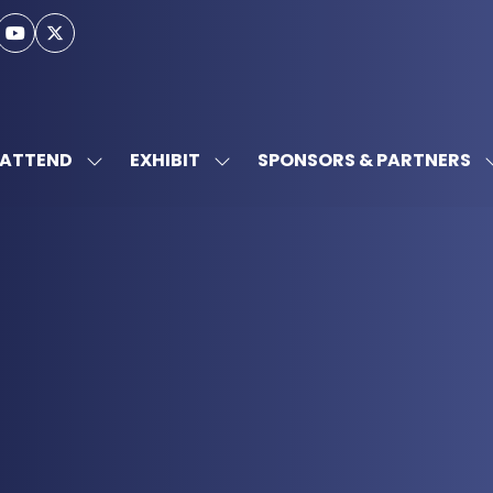
ATTEND
EXHIBIT
SPONSORS & PARTNERS
SHOW
SHOW
SUBMENU
SUBMENU
FOR:
FOR:
ATTEND
EXHIBIT