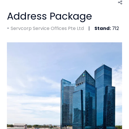
Address Package
Servcorp Service Offices Pte Ltd
Stand:
712