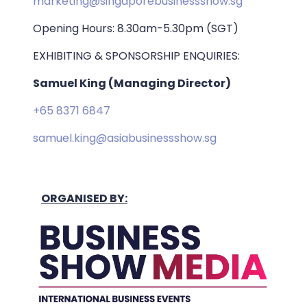
marketing@singaporebusinessshow.sg
Opening Hours: 8.30am-5.30pm (SGT)
EXHIBITING & SPONSORSHIP ENQUIRIES:
Samuel King (Managing Director)
+65 8371 6847
samuel.king@asiabusinessshow.sg
ORGANISED BY: