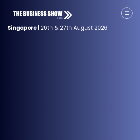
Singapore
|
26th & 27th August 2026