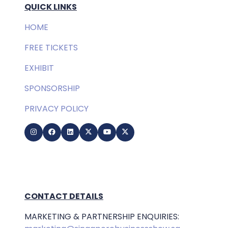
QUICK LINKS
HOME
FREE TICKETS
EXHIBIT
SPONSORSHIP
PRIVACY POLICY
CONTACT DETAILS
MARKETING & PARTNERSHIP ENQUIRIES: