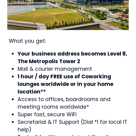
What you get:
Your business address becomes Level 8,
The Metropolis Tower 2
Mail & courier management
1 hour / day FREE use of Coworking
lounges worldwide or in your home
location**
Access to offices, boardrooms and
meeting rooms worldwide*
Super fast, secure WiFi
Secretarial & IT Support (Dial *1 for local IT
help)