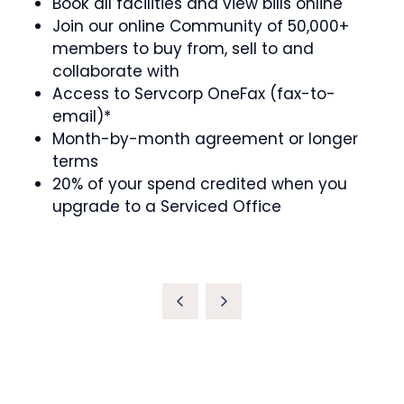
Book all facilities and view bills online
Join our online Community of 50,000+
members to buy from, sell to and
collaborate with
Access to Servcorp OneFax (fax-to-
email)*
Month-by-month agreement or longer
terms
20% of your spend credited when you
upgrade to a Serviced Office