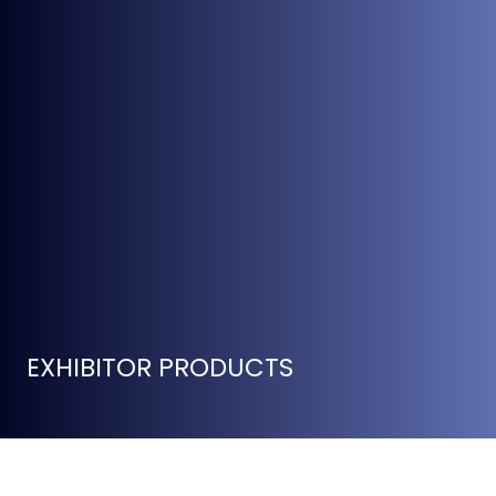
EXHIBITOR PRODUCTS