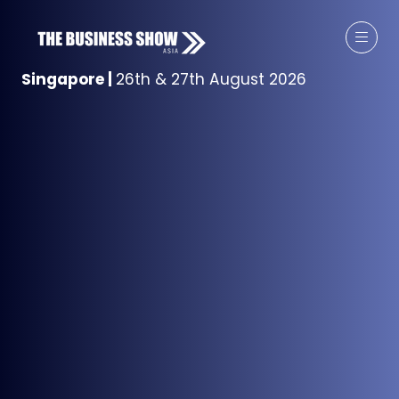
Singapore
|
26th & 27th August 2026