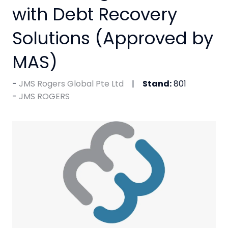
with Debt Recovery
Solutions (Approved by
MAS)
JMS Rogers Global Pte Ltd
Stand:
801
JMS ROGERS