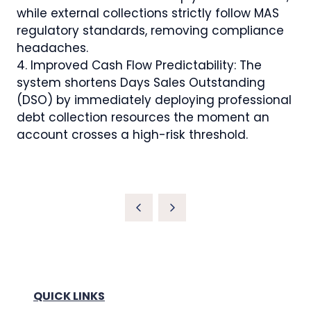
while external collections strictly follow MAS
regulatory standards, removing compliance
headaches.
4. Improved Cash Flow Predictability: The
system shortens Days Sales Outstanding
(DSO) by immediately deploying professional
debt collection resources the moment an
account crosses a high-risk threshold.
QUICK LINKS