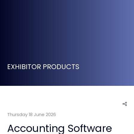
EXHIBITOR PRODUCTS
Thursday 18 June 2026
Accounting Software