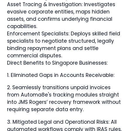
Asset Tracing & Investigation: Investigates
evasive corporate entities, maps hidden
assets, and confirms underlying financial
capabilities.
Enforcement Specialists: Deploys skilled field
specialists to negotiate structured, legally
binding repayment plans and settle
commercial disputes.
Direct Benefits to Singapore Businesses:
1. Eliminated Gaps in Accounts Receivable:
2. Seamlessly transitions unpaid invoices
from Automa8e's tracking modules straight
into JMS Rogers’ recovery framework without
requiring separate data entry.
3. Mitigated Legal and Operational Risks: All
automated workflows comply with IRAS rules,