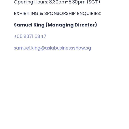
Opening Hours: 8.30am-5.30pm (SGT)
EXHIBITING & SPONSORSHIP ENQUIRIES:
Samuel King (Managing Director)
+65 8371 6847
samuel.king@asiabusinessshow.sg
ORGANISED BY: