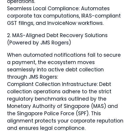
operations.
Seamless Local Compliance: Automates
corporate tax computations, IRAS-compliant
GST filings, and InvoiceNow workflows.
2.⁠ ⁠MAS-Aligned Debt Recovery Solutions
(Powered by JMS Rogers)
When automated notifications fail to secure
a payment, the ecosystem moves
seamlessly into active debt collection
through JMS Rogers:
Compliant Collection Infrastructure: Debt
collection operations adhere to the strict
regulatory benchmarks outlined by the
Monetary Authority of Singapore (MAS) and
the Singapore Police Force (SPF). This
alignment protects your corporate reputation
and ensures legal compliance.