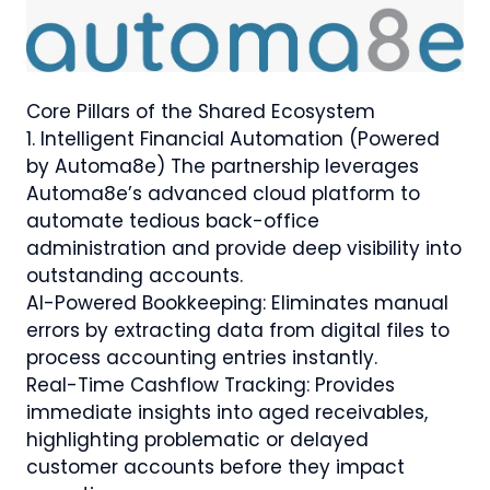
Core Pillars of the Shared Ecosystem
1.⁠ ⁠Intelligent Financial Automation (Powered
by Automa8e) The partnership leverages
Automa8e’s advanced cloud platform to
automate tedious back-office
administration and provide deep visibility into
outstanding accounts.
AI-Powered Bookkeeping: Eliminates manual
errors by extracting data from digital files to
process accounting entries instantly.
Real-Time Cashflow Tracking: Provides
immediate insights into aged receivables,
highlighting problematic or delayed
customer accounts before they impact