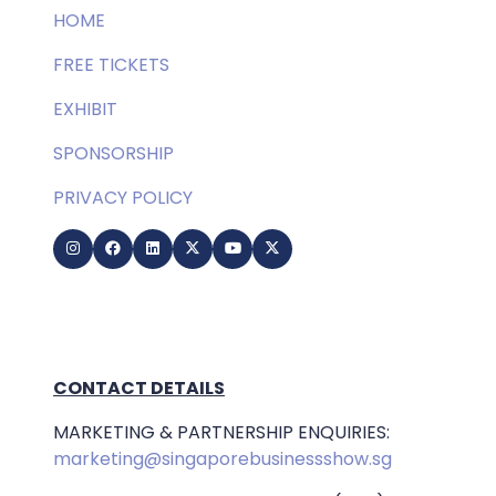
HOME
FREE TICKETS
EXHIBIT
SPONSORSHIP
PRIVACY POLICY
CONTACT DETAILS
MARKETING & PARTNERSHIP ENQUIRIES:
marketing@singaporebusinessshow.sg