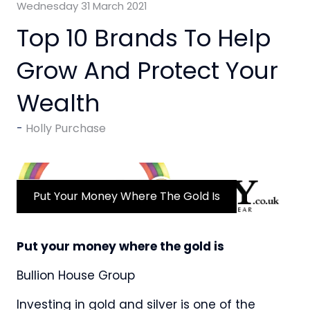
Wednesday 31 March 2021
Top 10 Brands To Help
Grow And Protect Your
Wealth
Holly Purchase
Put Your Money Where The Gold Is
Put your money where the gold is
Bullion House Group
Investing in gold and silver is one of the