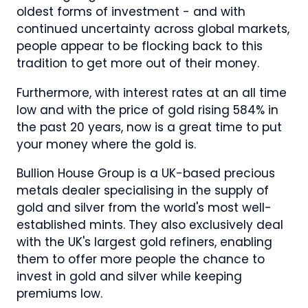
oldest forms of investment - and with
continued uncertainty across global markets,
people appear to be flocking back to this
tradition to get more out of their money.
Furthermore, with interest rates at an all time
low and with the price of gold rising 584% in
the past 20 years, now is a great time to put
your money where the gold is.
Bullion House Group is a UK-based precious
metals dealer specialising in the supply of
gold and silver from the world's most well-
established mints. They also exclusively deal
with the UK's largest gold refiners, enabling
them to offer more people the chance to
invest in gold and silver while keeping
premiums low.