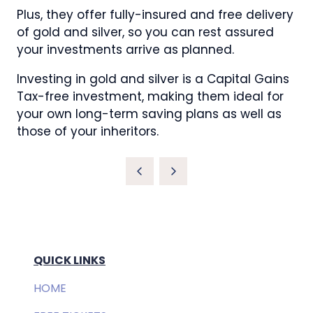
Plus, they offer fully-insured and free delivery
of gold and silver, so you can rest assured
your investments arrive as planned.
Investing in gold and silver is a Capital Gains
Tax-free investment, making them ideal for
your own long-term saving plans as well as
those of your inheritors.
QUICK LINKS
HOME