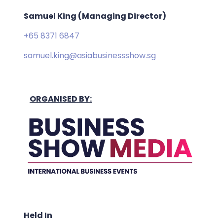
Samuel King (Managing Director)
+65 8371 6847
samuel.king@asiabusinessshow.sg
ORGANISED BY:
Held In