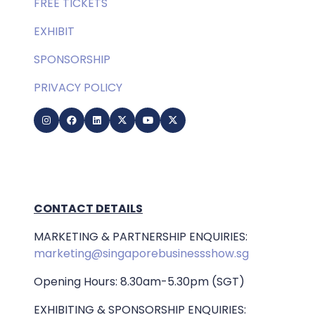
FREE TICKETS
EXHIBIT
SPONSORSHIP
PRIVACY POLICY
CONTACT DETAILS
MARKETING & PARTNERSHIP ENQUIRIES:
marketing@singaporebusinessshow.sg
Opening Hours: 8.30am-5.30pm (SGT)
EXHIBITING & SPONSORSHIP ENQUIRIES: