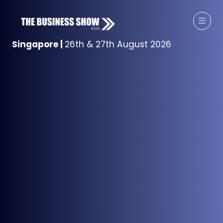
Singapore
|
26th & 27th August 2026