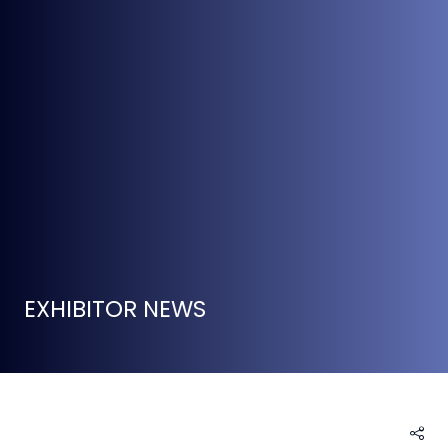
EXHIBITOR NEWS