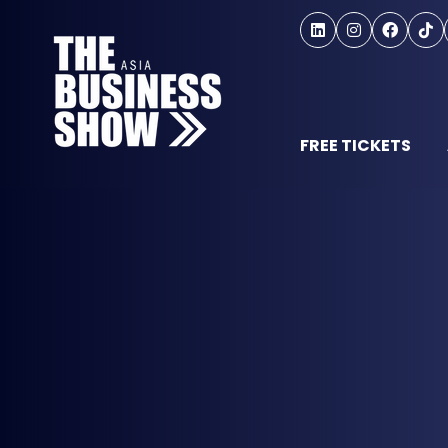
FREE TICKETS