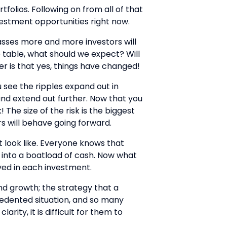
tfolios. Following on from all of that
vestment opportunities right now.
 passes more and more investors will
 table, what should we expect? Will
r is that yes, things have changed!
u see the ripples expand out in
 and extend out further. Now that you
The size of the risk is the biggest
rs will behave going forward.
t look like. Everyone knows that
n into a boatload of cash. Now what
lved in each investment.
and growth; the strategy that a
edented situation, and so many
rity, it is difficult for them to