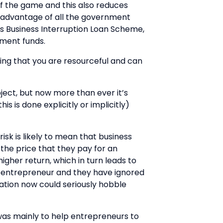
of the game and this also reduces
ull advantage of all the government
us Business Interruption Loan Scheme,
tment funds.
ing that you are resourceful and can
bject, but now more than ever it’s
 is done explicitly or implicitly)
isk is likely to mean that business
 the price that they pay for an
igher return, which in turn leads to
 an entrepreneur and they have ignored
uation now could seriously hobble
 was mainly to help entrepreneurs to