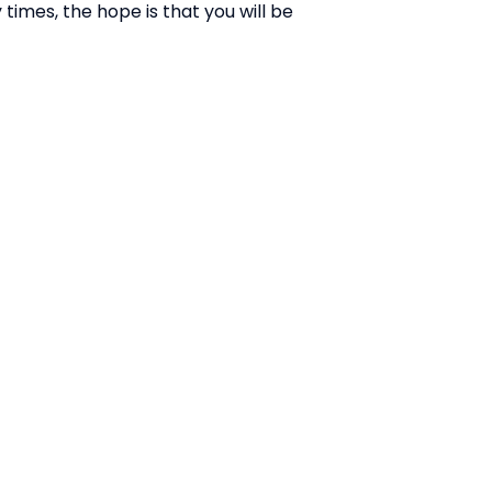
times, the hope is that you will be
ABOUT US:
Business Show Media SG Pte Ltd,
a company registered in
Singapore, with registered UEN
number
202040396E.
Copyright © 2009-2026 Business
Show Media SG Pte Ltd. All rights
reserved.