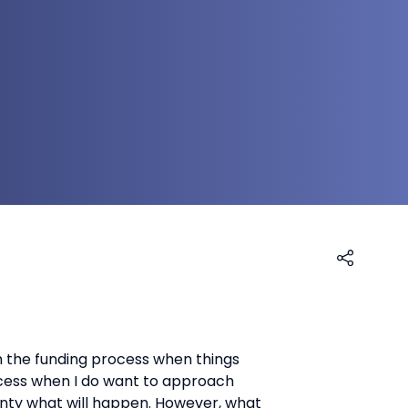
h the funding process when things
uccess when I do want to approach
tainty what will happen. However, what