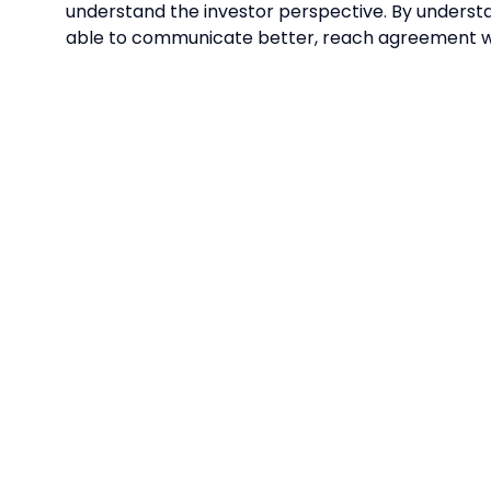
understand the investor perspective. By understan
able to communicate better, reach agreement wi
QUICK LINKS
CONTA
HOME
MARKET
ENQUIRI
FREE TICKETS
market
ow.sg
EXHIBIT
Openin
SPONSORSHIP
(SGT)
PRIVACY POLICY
EXHIBI
ENQUIRI