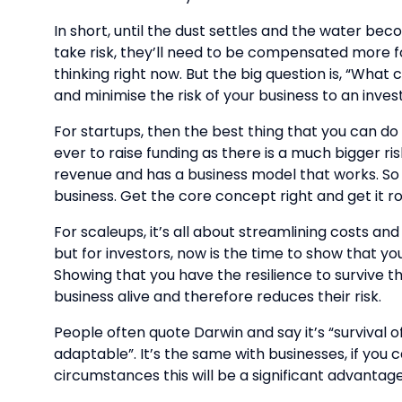
In short, until the dust settles and the water be
take risk, they’ll need to be compensated more for
thinking right now. But the big question is, “What 
and minimise the risk of your business to an inves
For startups, then the best thing that you can d
ever to raise funding as there is a much bigger r
revenue and has a business model that works. So t
business. Get the core concept right and get it roll
For scaleups, it’s all about streamlining costs 
but for investors, now is the time to show that 
Showing that you have the resilience to survive t
business alive and therefore reduces their risk.
People often quote Darwin and say it’s “survival o
adaptable”. It’s the same with businesses, if yo
circumstances this will be a significant advantage