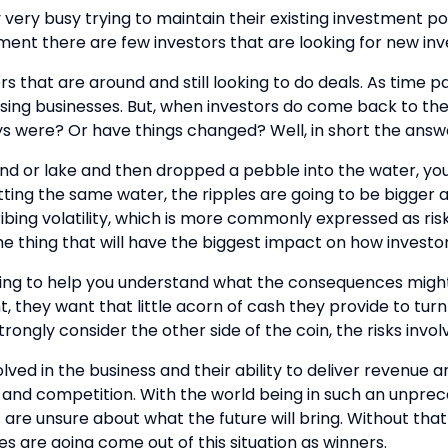
very busy trying to maintain their existing investment por
oment there are few investors that are looking for new in
ors that are around and still looking to do deals. As time
ising businesses. But, when investors do come back to the
ys were? Or have things changed? Well, in short the answe
l pond or lake and then dropped a pebble into the water, yo
hitting the same water, the ripples are going to be bigger
bing volatility, which is more commonly expressed as risk! 
he thing that will have the biggest impact on how investo
vesting to help you understand what the consequences migh
t, they want that little acorn of cash they provide to tur
trongly consider the other side of the coin, the risks invo
lved in the business and their ability to deliver revenue 
and competition. With the world being in such an unprec
are unsure about what the future will bring. Without that cla
s are going come out of this situation as winners.