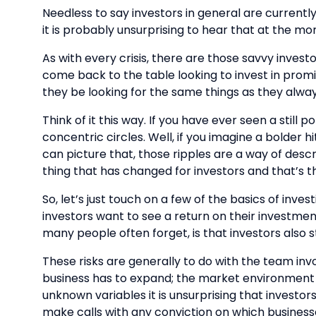
Needless to say investors in general are currently 
it is probably unsurprising to hear that at the m
As with every crisis, there are those savvy invest
come back to the table looking to invest in prom
they be looking for the same things as they alwa
Think of it this way. If you have ever seen a stil
concentric circles. Well, if you imagine a bolder 
can picture that, those ripples are a way of descri
thing that has changed for investors and that’s t
So, let’s just touch on a few of the basics of in
investors want to see a return on their investmen
many people often forget, is that investors also s
These risks are generally to do with the team invo
business has to expand; the market environment 
unknown variables it is unsurprising that investors 
make calls with any conviction on which businesse