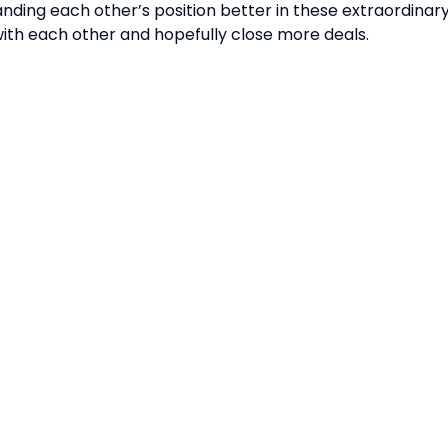
ding each other’s position better in these extraordinary 
th each other and hopefully close more deals.
CT DETAILS
ORGANISED BY:
ING & PARTNERSHIP
ES:
ing@singaporebusinesssh
g Hours: 8.30am-5.30pm
Held In
TING & SPONSORSHIP
ES: