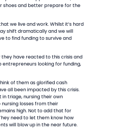
eir shoes and better prepare for the
t we live and work. Whilst it’s hard
ay shift dramatically and we will
ve to find funding to survive and
 they have reacted to this crisis and
p entrepreneurs looking for funding,
hink of them as glorified cash
ve all been impacted by this crisis.
in triage, nursing their own
nursing losses from their
emains high. Not to add that for
. They need to let them know how
ts will blow up in the near future.