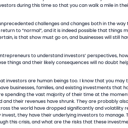
vestors during this time so that you can walk a mile in th
nprecedented challenges and changes both in the way tha
eturn to “normal”, and it is indeed possible that things m
rtain, is that show must go on, and businesses will still ha
 entrepreneurs to understand investors’ perspectives, how
ese things and their likely consequences will no doubt hel
hat investors are human beings too. I know that you may t
ave businesses, families, and existing investments that ha
e spending the vast majority of their time at the moment 
 and their revenues have shrunk. They are probably also 
oss the world have dropped significantly and volatility r
y invest, they have their underlying investors to manage
h this crisis, and what are the risks that these investmen