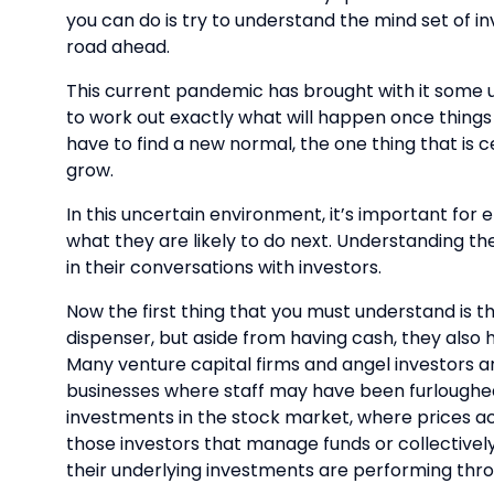
you can do is try to understand the mind set of in
road ahead.
This current pandemic has brought with it some u
to work out exactly what will happen once things r
have to find a new normal, the one thing that is ce
grow.
In this uncertain environment, it’s important for
what they are likely to do next. Understanding th
in their conversations with investors.
Now the first thing that you must understand is t
dispenser, but aside from having cash, they also h
Many venture capital firms and angel investors ar
businesses where staff may have been furloughed
investments in the stock market, where prices acr
those investors that manage funds or collectivel
their underlying investments are performing throug