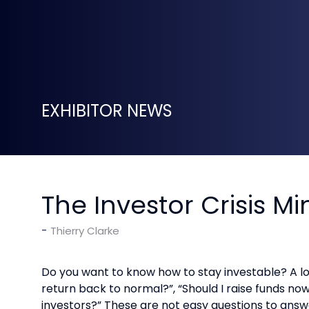
EXHIBITOR NEWS
The Investor Crisis M
Thierry Clarke
Do you want to know how to stay investable? A l
return back to normal?”, “Should I raise funds n
investors?” These are not easy questions to answer