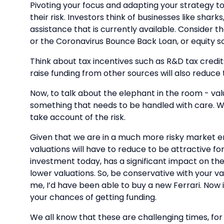
Pivoting your focus and adapting your strategy t
their risk. Investors think of businesses like sha
assistance that is currently available. Consider
or the Coronavirus Bounce Back Loan, or equity s
Think about tax incentives such as R&D tax credi
raise funding from other sources will also reduce t
Now, to talk about the elephant in the room - valu
something that needs to be handled with care. Whe
take account of the risk.
Given that we are in a much more risky market envi
valuations will have to reduce to be attractive fo
investment today, has a significant impact on the
lower valuations. So, be conservative with your va
me, I’d have been able to buy a new Ferrari. Now i
your chances of getting funding.
We all know that these are challenging times, for