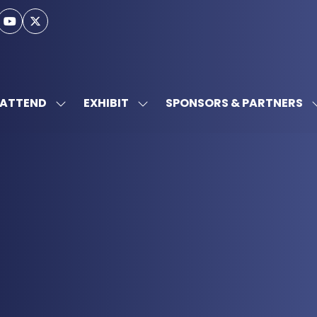
ATTEND
EXHIBIT
SPONSORS & PARTNERS
SHOW
SHOW
SUBMENU
SUBMENU
FOR:
FOR:
ATTEND
EXHIBIT