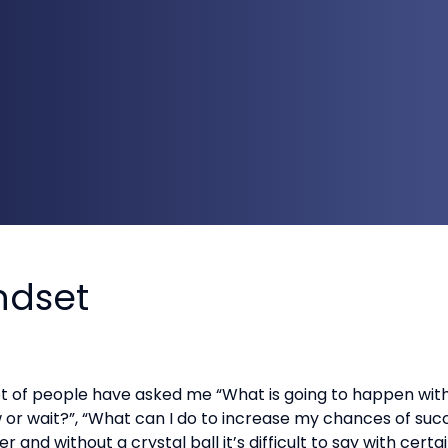
indset
ot of people have asked me “What is going to happen wit
ow or wait?”, “What can I do to increase my chances of s
 and without a crystal ball it’s difficult to say with cer