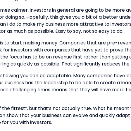
comes calmer, investors in general are going to be more a
 doing so. Hopefully, this gives you a bit of a better und
can I do to make my business more attractive to investors?”.
tor as much as possible. Easy to say, not so easy to do.
o is to start making money. Companies that are pre-revenu
isk for investors with companies that have yet to prove t
he focus has to be on revenue first rather than putting al
ing as quickly as possible. That significantly reduces the r
and showing you can be adaptable. Many companies have be
your business has the leadership to be able to create a 
hese challenging times means that they will have more fait
f the fittest”, but that’s not actually true. What he meant
u can show that your business can evolve and quickly ada
 for you with investors.