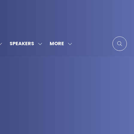
MORE
SPEAKERS
SHOW
SHOW
SHOW
SUBMENU
SUBMENU
MORE
FOR:
FOR:
MENU
SPONSORS
SPEAKERS
ITEMS
&
PARTNERS