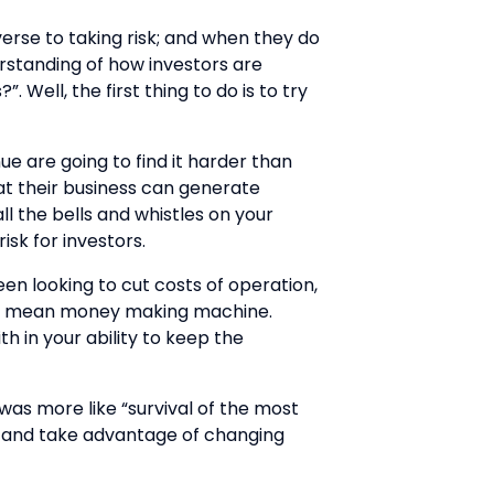
verse to taking risk; and when they do
erstanding of how investors are
 Well, the first thing to do is to try
e are going to find it harder than
hat their business can generate
l the bells and whistles on your
isk for investors.
en looking to cut costs of operation,
lean mean money making machine.
h in your ability to keep the
 was more like “survival of the most
pt and take advantage of changing