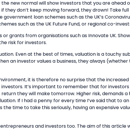
o the new normal will show investors that you are ahead 
rks, if they don’t keep moving forward, they drown! Take f
 the government loan schemes such as the UK’s Coronavir
chemes such as the UK Future Fund, or regional co-inves
ts or grants from organisations such as Innovate UK. Show
he risk for investors.
ation. Even at the best of times, valuation is a touchy su
n an investor values a business, they always (whether this
ronment, it is therefore no surprise that the increased r
r investors. It’s important to remember that for investors
 return they will make tomorrow. Higher risk, demands a h
luation. If I had a penny for every time I’ve said that to
s the time to take this seriously, having an expensive val
 entrepreneurs and investors too. The aim of this article