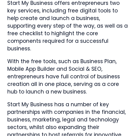
Start My Business offers entrepreneurs two
key services, including free digital tools to
help create and launch a business,
supporting every step of the way, as well as a
free checklist to highlight the core
components required for a successful
business.
With the free tools, such as Business Plan,
Mobile App Builder and Social & SEO,
entrepreneurs have full control of business
creation all in one place, serving as a core
hub to launch a new business.
Start My Business has a number of key
partnerships with companies in the financial,
business, marketing, legal and technology
sectors, whilst also expanding their
partnerships to host referrals for innovative