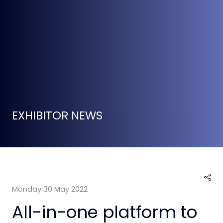
EXHIBITOR NEWS
Monday 30 May 2022
All-in-one platform to