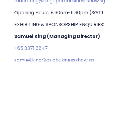
marketing@singaporebusinessshow.sg
Opening Hours: 8.30am-5.30pm (SGT)
EXHIBITING & SPONSORSHIP ENQUIRIES:
Samuel King (Managing Director)
+65 8371 6847
samuel.king@asiabusinessshow.sg
ORGANISED BY: