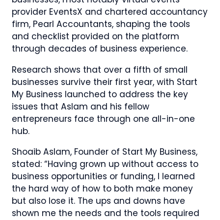
provider EventsX and chartered accountancy
firm, Pearl Accountants, shaping the tools
and checklist provided on the platform
through decades of business experience.
Research shows that over a fifth of small
businesses survive their first year, with Start
My Business launched to address the key
issues that Aslam and his fellow
entrepreneurs face through one all-in-one
hub.
Shoaib Aslam, Founder of Start My Business,
stated: “Having grown up without access to
business opportunities or funding, I learned
the hard way of how to both make money
but also lose it. The ups and downs have
shown me the needs and the tools required