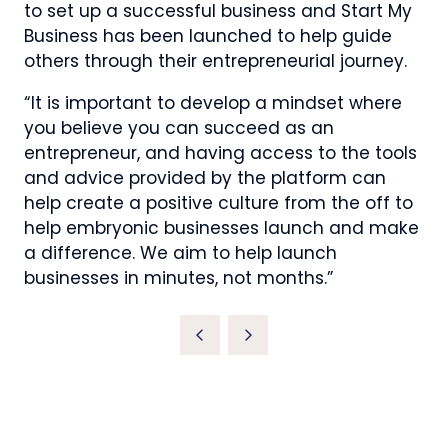
to set up a successful business and Start My
Business has been launched to help guide
others through their entrepreneurial journey.
“It is important to develop a mindset where
you believe you can succeed as an
entrepreneur, and having access to the tools
and advice provided by the platform can
help create a positive culture from the off to
help embryonic businesses launch and make
a difference. We aim to help launch
businesses in minutes, not months.”