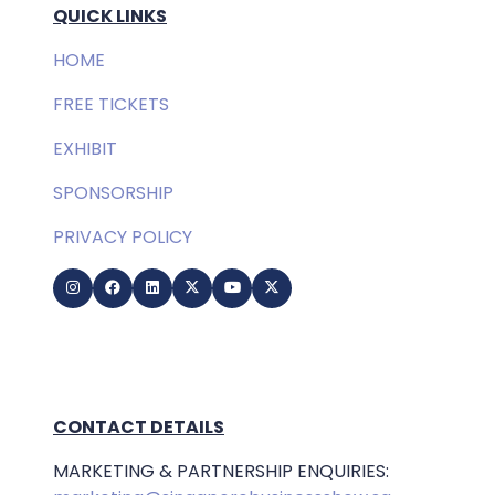
QUICK LINKS
HOME
FREE TICKETS
EXHIBIT
SPONSORSHIP
PRIVACY POLICY
CONTACT DETAILS
MARKETING & PARTNERSHIP ENQUIRIES: