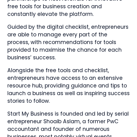
free tools for business creation and
constantly elevate the platform.
Guided by the digital checklist, entrepreneurs
are able to manage every part of the
process, with recommendations for tools
provided to maximise the chance for each
business’ success.
Alongside the free tools and checklist,
entrepreneurs have access to an extensive
resource hub, providing guidance and tips to
launch a business as well as inspiring success
stories to follow.
Start My Business is founded and led by serial
entrepreneur Shoaib Aslam, a former PwC
accountant and founder of numerous
businesses, most notably virtual events