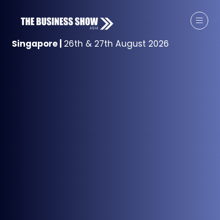
Singapore
|
26th & 27th August 2026