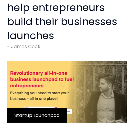
help entrepreneurs
build their businesses
launches
James Cook
Startup Launchpad