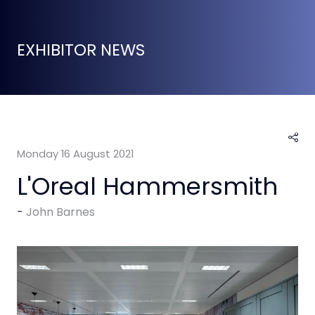
EXHIBITOR NEWS
Monday 16 August 2021
L'Oreal Hammersmith
John Barnes