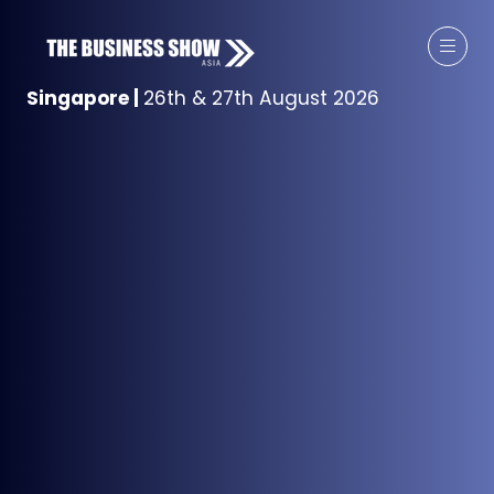
Singapore
|
26th & 27th August 2026