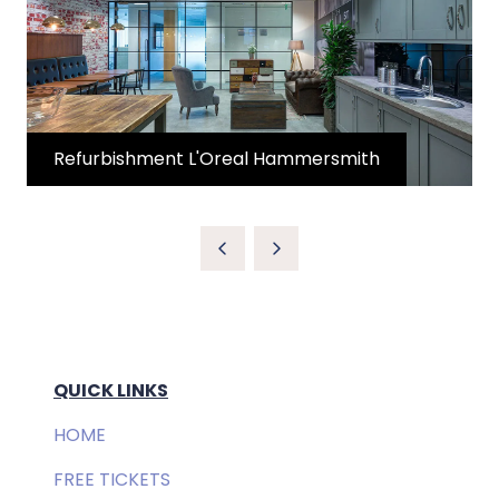
Refurbishment L'Oreal Hammersmith
QUICK LINKS
HOME
FREE TICKETS