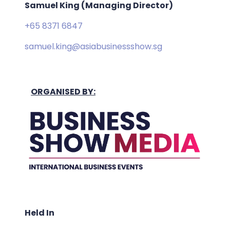
Samuel King (Managing Director)
+65 8371 6847
samuel.king@asiabusinessshow.sg
ORGANISED BY:
Held In