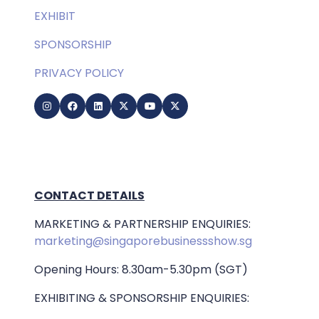
EXHIBIT
SPONSORSHIP
PRIVACY POLICY
CONTACT DETAILS
MARKETING & PARTNERSHIP ENQUIRIES:
marketing@singaporebusinessshow.sg
Opening Hours: 8.30am-5.30pm (SGT)
EXHIBITING & SPONSORSHIP ENQUIRIES: