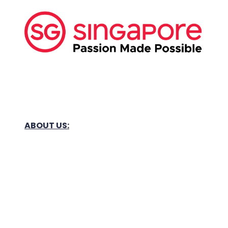
ABOUT US:
Business Show Media SG Pte Ltd, a company
registered in Singapore, with registered UEN
number
202040396E.
Copyright © 2009-2026 Business Show Media
SG Pte Ltd. All rights reserved.