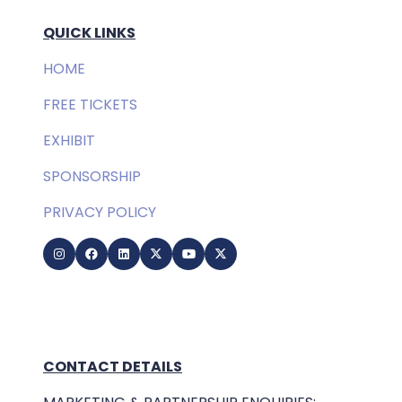
QUICK LINKS
HOME
FREE TICKETS
EXHIBIT
SPONSORSHIP
PRIVACY POLICY
CONTACT DETAILS