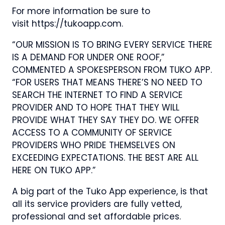
For more information be sure to
visit https://tukoapp.com.
“OUR MISSION IS TO BRING EVERY SERVICE THERE
IS A DEMAND FOR UNDER ONE ROOF,”
COMMENTED A SPOKESPERSON FROM TUKO APP.
“FOR USERS THAT MEANS THERE’S NO NEED TO
SEARCH THE INTERNET TO FIND A SERVICE
PROVIDER AND TO HOPE THAT THEY WILL
PROVIDE WHAT THEY SAY THEY DO. WE OFFER
ACCESS TO A COMMUNITY OF SERVICE
PROVIDERS WHO PRIDE THEMSELVES ON
EXCEEDING EXPECTATIONS. THE BEST ARE ALL
HERE ON TUKO APP.”
A big part of the Tuko App experience, is that
all its service providers are fully vetted,
professional and set affordable prices.