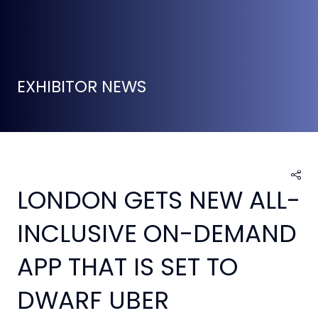
EXHIBITOR NEWS
LONDON GETS NEW ALL-
INCLUSIVE ON-DEMAND
APP THAT IS SET TO
DWARF UBER