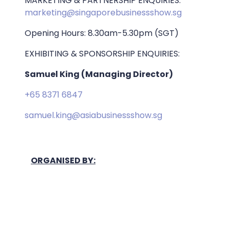
MARKETING & PARTNERSHIP ENQUIRIES:
marketing@singaporebusinessshow.sg
Opening Hours: 8.30am-5.30pm (SGT)
EXHIBITING & SPONSORSHIP ENQUIRIES:
Samuel King (Managing Director)
+65 8371 6847
samuel.king@asiabusinessshow.sg
ORGANISED BY: