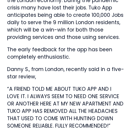
the London economy. During the pandemic
crisis many have lost their jobs. Tuko App
anticipates being able to create 100,000 Jobs
daily to serve the 9 million London residents,
which will be a win-win for both those
providing services and those using services.
The early feedback for the app has been
completely enthusiastic.
Danny S., from London, recently said in a five-
star review,
“A FRIEND TOLD ME ABOUT TUKO APP AND I
LOVE IT. I ALWAYS SEEM TO NEED ONE SERVICE
OR ANOTHER HERE AT MY NEW APARTMENT AND
TUKO APP HAS REMOVED ALL THE HEADACHES
THAT USED TO COME WITH HUNTING DOWN
SOMEONE RELIABLE. FULLY RECOMMENDED!”