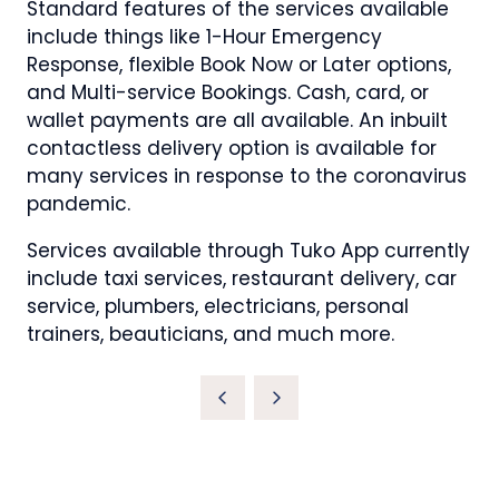
Standard features of the services available
include things like 1-Hour Emergency
Response, flexible Book Now or Later options,
and Multi-service Bookings. Cash, card, or
wallet payments are all available. An inbuilt
contactless delivery option is available for
many services in response to the coronavirus
pandemic.
Services available through Tuko App currently
include taxi services, restaurant delivery, car
service, plumbers, electricians, personal
trainers, beauticians, and much more.