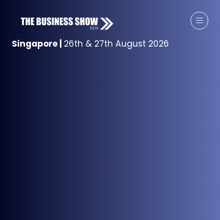
Singapore
|
26th & 27th August 2026