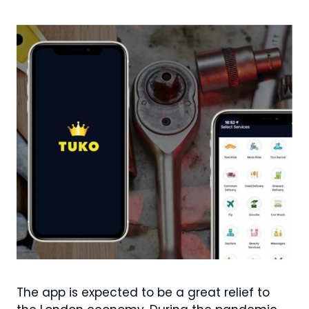
The app is expected to be a great relief to