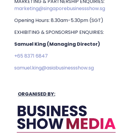
MARKETING & PARTNERSHIP ENQUIRIES:
marketing@singaporebusinessshow.sg
Opening Hours: 8.30am-5.30pm (SGT)
EXHIBITING & SPONSORSHIP ENQUIRIES:
Samuel King (Managing Director)
+65 8371 6847
samuel.king@asiabusinessshow.sg
ORGANISED BY: