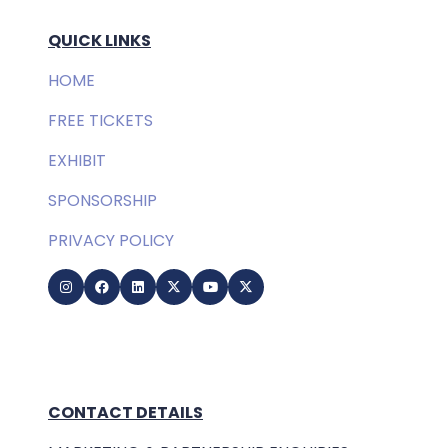
QUICK LINKS
HOME
FREE TICKETS
EXHIBIT
SPONSORSHIP
PRIVACY POLICY
CONTACT DETAILS