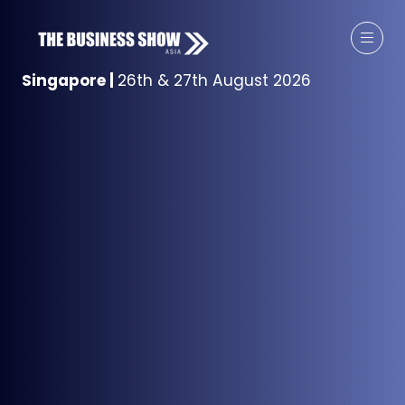
Singapore
|
26th & 27th August 2026