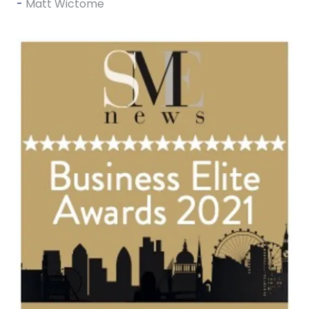
Matt Wictome