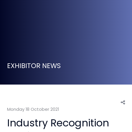
EXHIBITOR NEWS
Monday 18 October 2021
Industry Recognition