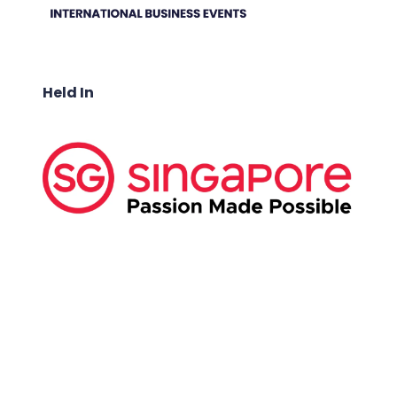
Held In
ABOUT US:
Business Show Media SG Pte Ltd, a company