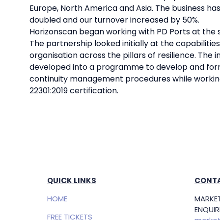
Europe, North America and Asia. The business has g
doubled and our turnover increased by 50%.
Horizonscan began working with PD Ports at the s
The partnership looked initially at the capabilities
organisation across the pillars of resilience. The 
developed into a programme to develop and form
continuity management procedures while workin
22301:2019 certification.
QUICK LINKS
CONTA
HOME
MARKET
ENQUIRI
FREE TICKETS