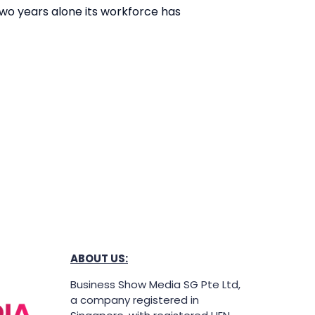
 two years alone its workforce has
ABOUT US:
Business Show Media SG Pte Ltd,
a company registered in