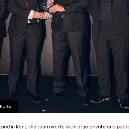
Ports
Based in Kent, the team works with large private and publi