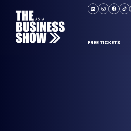
FREE TICKETS