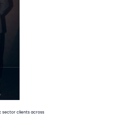
c sector clients across