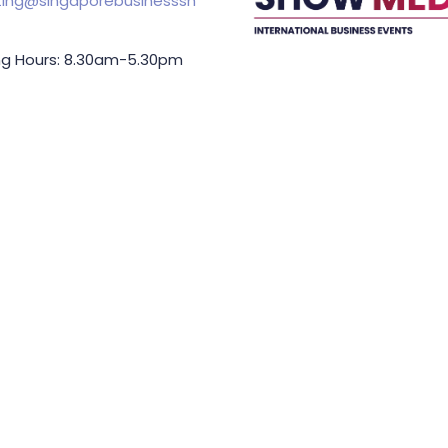
ing@singaporebusinesssh
g Hours: 8.30am-5.30pm
Held In
TING & SPONSORSHIP
ES:
l King (Managing
or)
71 6847
.king@asiabusinessshow.s