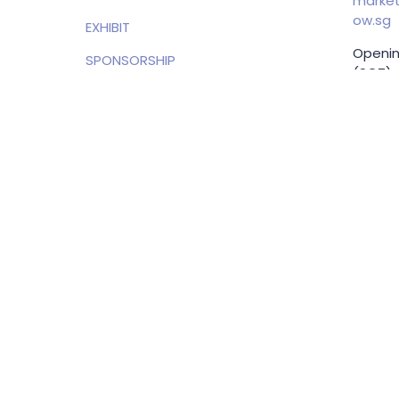
market
ow.sg
EXHIBIT
Openin
SPONSORSHIP
(SGT)
PRIVACY POLICY
EXHIBI
ENQUIRI
Samue
Direct
+65 83
samuel
g