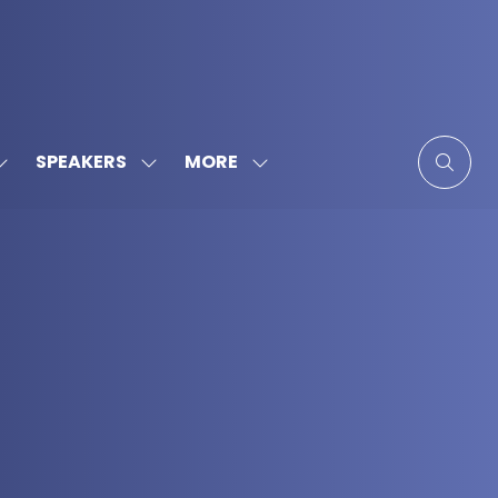
MORE
SPEAKERS
SHOW
SHOW
SHOW
SUBMENU
SUBMENU
MORE
FOR:
FOR:
MENU
SPONSORS
SPEAKERS
ITEMS
&
PARTNERS