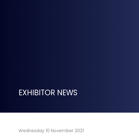
EXHIBITOR NEWS
Wednesday 10 November 2021