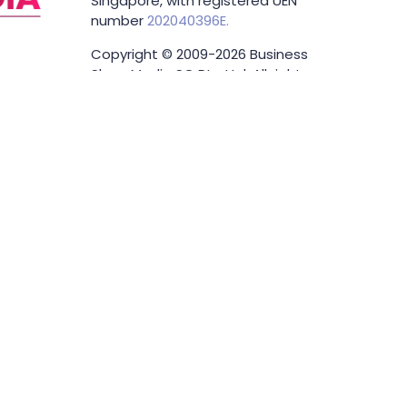
Singapore, with registered UEN
number
202040396E.
Copyright © 2009-2026 Business
Show Media SG Pte Ltd. All rights
reserved.