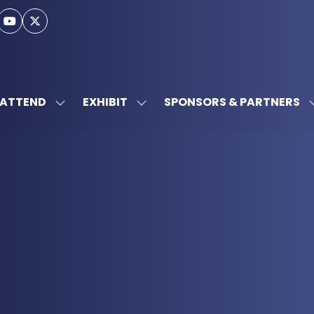
ATTEND
EXHIBIT
SPONSORS & PARTNERS
SHOW
SHOW
SUBMENU
SUBMENU
FOR:
FOR:
ATTEND
EXHIBIT