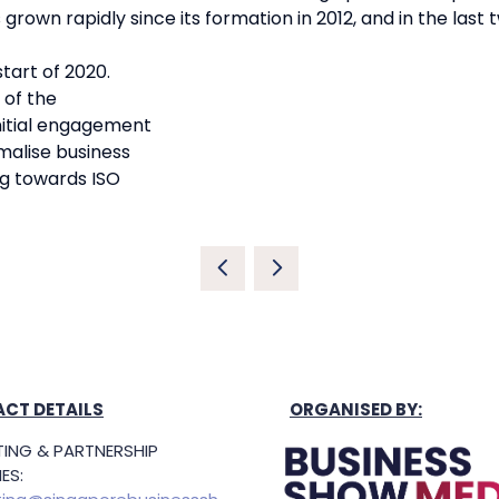
rown rapidly since its formation in 2012, and in the last
tart of 2020.
 of the
initial engagement
alise business
g towards ISO
CT DETAILS
ORGANISED BY:
ING & PARTNERSHIP
ES: