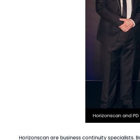
Horizonscan and PD 
Horizonscan are business continuity specialists. 