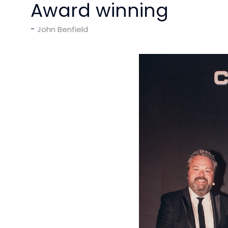
Award winning
John Benfield