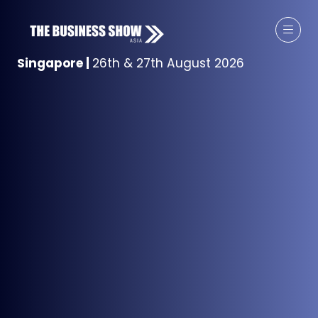
Singapore
|
26th & 27th August 2026