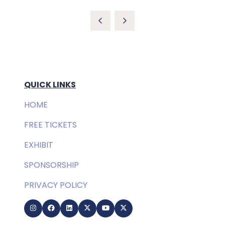
QUICK LINKS
HOME
FREE TICKETS
EXHIBIT
SPONSORSHIP
PRIVACY POLICY