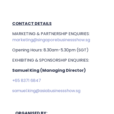
CONTACT DETAILS
MARKETING & PARTNERSHIP ENQUIRIES:
marketing@singaporebusinessshow.sg
Opening Hours: 8.30am-5.30pm (SGT)
EXHIBITING & SPONSORSHIP ENQUIRIES:
Samuel King (Managing Director)
+65 8371 6847
samuel.king@asiabusinessshow.sg
ORGANISED BY: