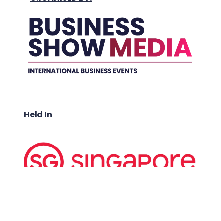
Held In