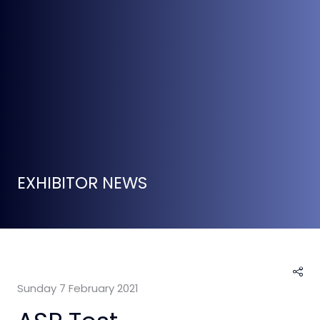
EXHIBITOR NEWS
Sunday 7 February 2021