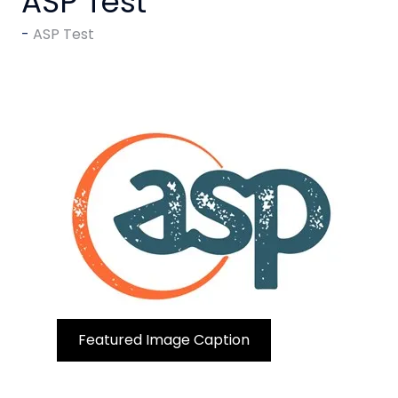
ASP Test
ASP Test
Featured Image Caption