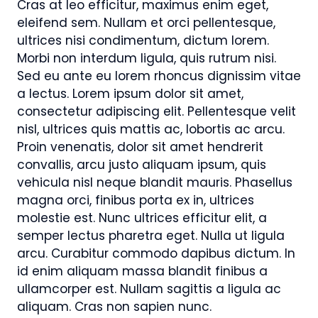
Cras at leo efficitur, maximus enim eget,
eleifend sem. Nullam et orci pellentesque,
ultrices nisi condimentum, dictum lorem.
Morbi non interdum ligula, quis rutrum nisi.
Sed eu ante eu lorem rhoncus dignissim vitae
a lectus. Lorem ipsum dolor sit amet,
consectetur adipiscing elit. Pellentesque velit
nisl, ultrices quis mattis ac, lobortis ac arcu.
Proin venenatis, dolor sit amet hendrerit
convallis, arcu justo aliquam ipsum, quis
vehicula nisl neque blandit mauris. Phasellus
magna orci, finibus porta ex in, ultrices
molestie est. Nunc ultrices efficitur elit, a
semper lectus pharetra eget. Nulla ut ligula
arcu. Curabitur commodo dapibus dictum. In
id enim aliquam massa blandit finibus a
ullamcorper est. Nullam sagittis a ligula ac
aliquam. Cras non sapien nunc.