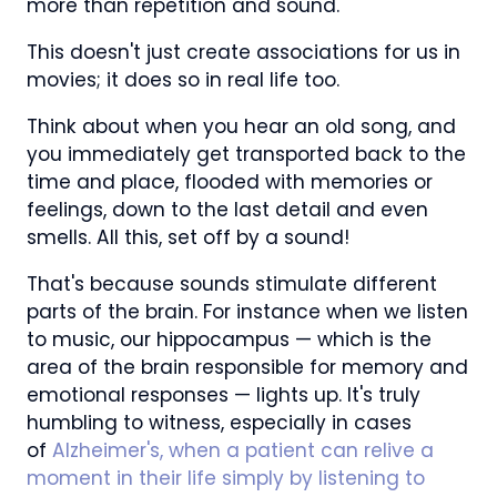
more than repetition and sound.
This doesn't just create associations for us in
movies; it does so in real life too.
Think about when you hear an old song, and
you immediately get transported back to the
time and place, flooded with memories or
feelings, down to the last detail and even
smells. All this, set off by a sound!
That's because sounds stimulate different
parts of the brain. For instance when we listen
to music, our hippocampus — which is the
area of the brain responsible for memory and
emotional responses — lights up. It's truly
humbling to witness, especially in cases
of
Alzheimer's, when a patient can relive a
moment in their life simply by listening to