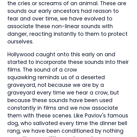
the cries or screams of an animal. These are
sounds our early ancestors had reason to
fear and over time, we have evolved to
associate these non-linear sounds with
danger, reacting instantly to them to protect
ourselves.
Hollywood caught onto this early on and
started to incorporate these sounds into their
films. The sound of a crow
squawking reminds us of a deserted
graveyard, not because we are by a
graveyard every time we hear a crow, but
because these sounds have been used
constantly in films and we now associate
them with these scenes. Like Pavlov's famous
dog, who salivated every time the dinner bell
rang, we have been conditioned by nothing