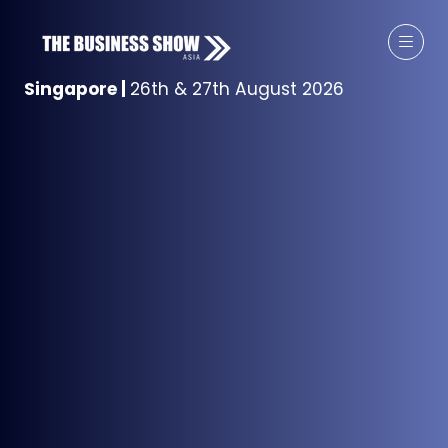
Singapore
|
26th & 27th August 2026