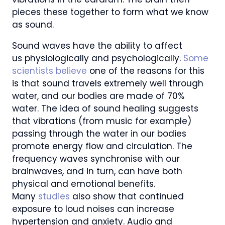
pieces these together to form what we know
as sound.
Sound waves have the ability to affect
us physiologically and psychologically.
Some
scientists believe
one of the reasons for this
is that sound travels extremely well through
water, and our bodies are made of 70%
water. The idea of sound healing suggests
that vibrations (from music for example)
passing through the water in our bodies
promote energy flow and circulation. The
frequency waves synchronise with our
brainwaves, and in turn, can have both
physical and emotional benefits.
Many
studies
also show that continued
exposure to loud noises can increase
hypertension and anxiety. Audio and