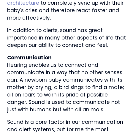
architecture
to completely sync up with their
baby's cries and therefore react faster and
more effectively.
In addition to alerts, sound has great
importance in many other aspects of life that
deepen our ability to connect and feel.
Communication
Hearing enables us to connect and
communicate in a way that no other senses
can. A newborn baby communicates with its
mother by crying; a bird sings to find a mate;
a lion roars to warn its pride of possible
danger. Sound is used to communicate not
just with humans but with all animals.
Sound is a core factor in our communication
and alert systems, but for me the most