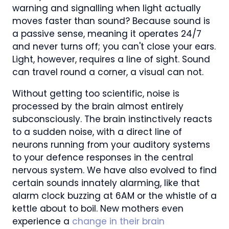
warning and signalling when light actually
moves faster than sound? Because sound is
a passive sense, meaning it operates 24/7
and never turns off; you can't close your ears.
Light, however, requires a line of sight. Sound
can travel round a corner, a visual can not.
Without getting too scientific, noise is
processed by the brain almost entirely
subconsciously. The brain instinctively reacts
to a sudden noise, with a direct line of
neurons running from your auditory systems
to your defence responses in the central
nervous system. We have also evolved to find
certain sounds innately alarming, like that
alarm clock buzzing at 6AM or the whistle of a
kettle about to boil. New mothers even
experience a
change in their brain