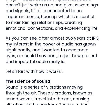
doesn't just wake us up and give us warnings
and signals, it's also connected to an
important sense, hearing, which is essential
to maintaining relationships, creating
emotional connections, and experiencing life.
As you can see, after almost two years at IRIS,
my interest in the power of audio has grown
significantly, and I wanted to open more
eyes, or should I say ears, to just how present
and impactful audio really is.
Let's start with how it works…
The science of sound
Sound is a series of vibrations moving
through the air. These vibrations, known as
sound waves, travel into the ear, causing
vibrations in the eardrum. The brain then