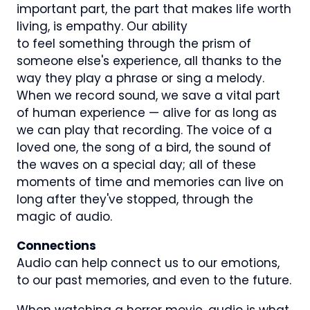
important part, the part that makes life worth
living, is empathy. Our ability
to feel something through the prism of
someone else's experience, all thanks to the
way they play a phrase or sing a melody.
When we record sound, we save a vital part
of human experience — alive for as long as
we can play that recording. The voice of a
loved one, the song of a bird, the sound of
the waves on a special day; all of these
moments of time and memories can live on
long after they've stopped, through the
magic of audio.
Connections
Audio can help connect us to our emotions,
to our past memories, and even to the future.
When watching a horror movie, audio is what