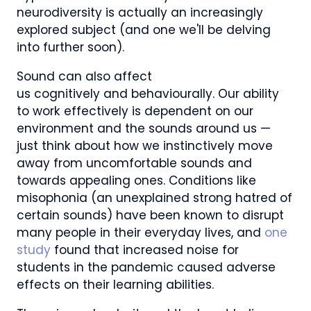
neurodiversity is actually an increasingly
explored subject (and one we'll be delving
into further soon).
Sound can also affect
us cognitively and behaviourally. Our ability
to work effectively is dependent on our
environment and the sounds around us —
just think about how we instinctively move
away from uncomfortable sounds and
towards appealing ones. Conditions like
misophonia (an unexplained strong hatred of
certain sounds) have been known to disrupt
many people in their everyday lives, and
one
study
found that increased noise for
students in the pandemic caused adverse
effects on their learning abilities.