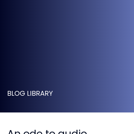
BLOG LIBRARY
An ode to audio