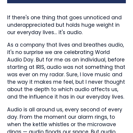
If there's one thing that goes unnoticed and
underappreciated but holds huge weight in
our everyday lives… it's audio.
As a company that lives and breathes audio,
it's no surprise we are celebrating World
Audio Day. But for me as an individual, before
starting at IRIS, audio was not something that
was ever on my radar. Sure, I love music and
the way it makes me feel, but I never thought
about the depth to which audio affects us,
and the influence it has in our everyday lives.
Audio is all around us, every second of every
day. From the moment our alarm rings, to
when the kettle whistles or the microwave
dings — audio floods our space. But audio