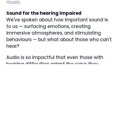
music.
Sound for the hearing impaired
We've spoken about how important sound is
to us — surfacing emotions, creating
immersive atmospheres, and stimulating
behaviours — but what about those who can't
hear?
Audio is so impactful that even those with
hearing difficulties adapt the ways they
experience audio. Remember how sound is a
series of waves travelling through the air, that
our brain then transforms into sound? Well,
Beethoven learned to ‘hear' with his body,
allegedly by placing a wooden stick between
his teeth to feel the vibrations. Interestingly,
those who are hearing-impaired feel sonic
vibrations in the part of the brain that others