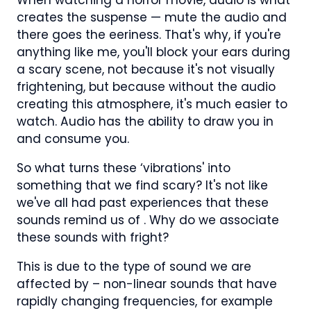
creates the suspense — mute the audio and
there goes the eeriness. That's why, if you're
anything like me, you'll block your ears during
a scary scene, not because it's not visually
frightening, but because without the audio
creating this atmosphere, it's much easier to
watch. Audio has the ability to draw you in
and consume you.
So what turns these ‘vibrations' into
something that we find scary? It's not like
we've all had past experiences that these
sounds remind us of . Why do we associate
these sounds with fright?
This is due to the type of sound we are
affected by – non-linear sounds that have
rapidly changing frequencies, for example