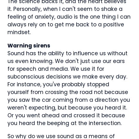
The science backs it, and the heart believes
it. Personally, when I can't seem to shake a
feeling of anxiety, audio is the one thing I can
always rely on to get me back to a positive
mindset.
Warning sirens
Sound has the ability to influence us without
us even knowing. We don't just use our ears
for speech and media. We use it for
subconscious decisions we make every day.
For instance, you've probably stopped
yourself from crossing the road not because
you saw the car coming from a direction you
weren't expecting, but because you heard it.
Or you went ahead and crossed it because
you heard the beeping at the intersection.
So why do we use sound as a means of