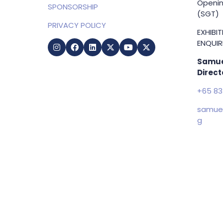
Openin
SPONSORSHIP
(SGT)
PRIVACY POLICY
EXHIBI
ENQUIRI
Samue
Direct
+65 83
samuel
g
Copyright © 2009-2026 Business Show Media. All