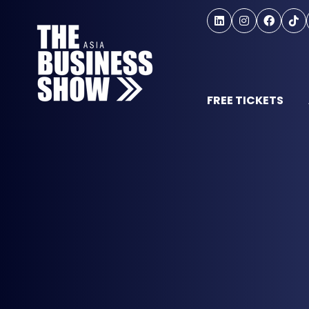
FREE TICKETS