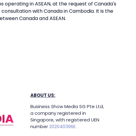
 operating in ASEAN, at the request of Canada's
 consultation with Canada in Cambodia. It is the
 between Canada and ASEAN.
ABOUT US:
Business Show Media SG Pte Ltd,
a company registered in
Singapore, with registered UEN
number
202040396E.