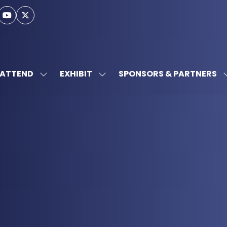
ATTEND
EXHIBIT
SPONSORS & PARTNERS
SHOW
SHOW
SUBMENU
SUBMENU
FOR:
FOR:
ATTEND
EXHIBIT