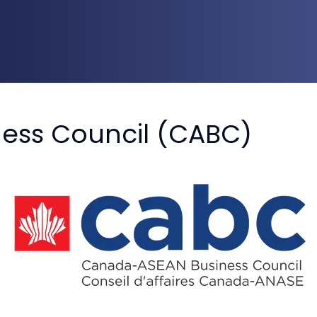
ess Council (CABC)