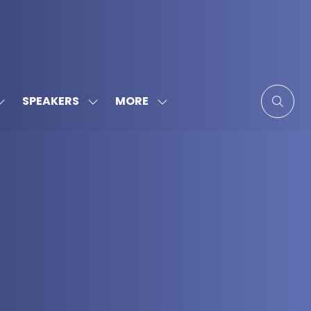
MORE
SPEAKERS
SHOW
SHOW
SHOW
SUBMENU
SUBMENU
MORE
FOR:
FOR:
MENU
SPONSORS
SPEAKERS
ITEMS
&
PARTNERS