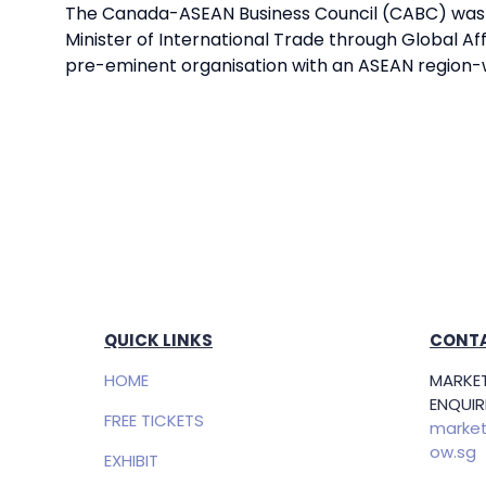
The Canada-ASEAN Business Council (CABC) was es
Minister of International Trade through Global Af
pre-eminent organisation with an ASEAN region
QUICK LINKS
CONTA
HOME
MARKET
ENQUIRI
FREE TICKETS
market
ow.sg
EXHIBIT