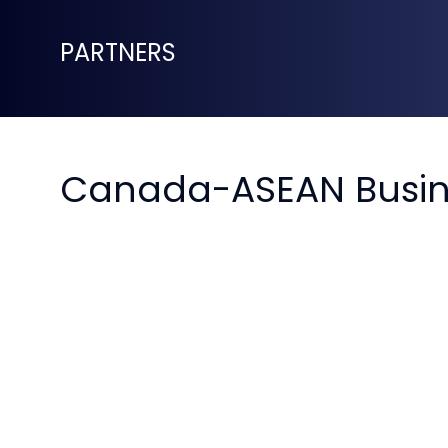
PARTNERS
Canada-ASEAN Busin