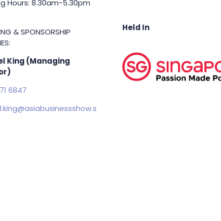
g Hours: 8.30am-5.30pm
Held In
TING & SPONSORSHIP
ES:
l King (Managing
or)
71 6847
.king@asiabusinessshow.s
 rights reserved.
Terms & Conditions