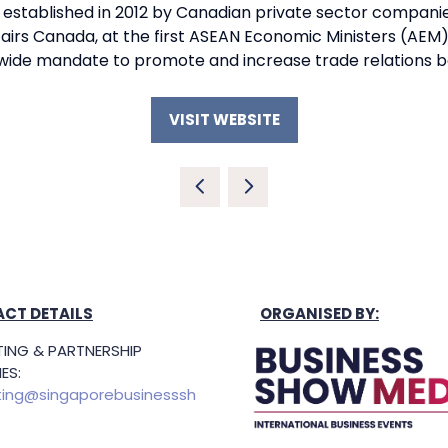
tablished in 2012 by Canadian private sector companies
fairs Canada, at the first ASEAN Economic Ministers (AEM)
-wide mandate to promote and increase trade relations
VISIT WEBSITE
(OPENS
IN
A
NEW
TAB)
CT DETAILS
ORGANISED BY:
ING & PARTNERSHIP
ES:
ing@singaporebusinesssh