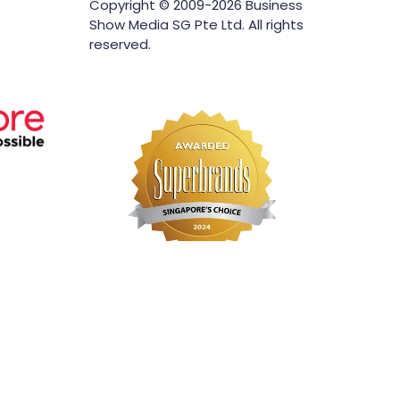
Copyright © 2009-2026 Business
Show Media SG Pte Ltd. All rights
reserved.
Website by ASP