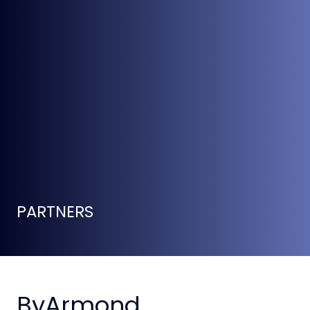
PARTNERS
ByArmond