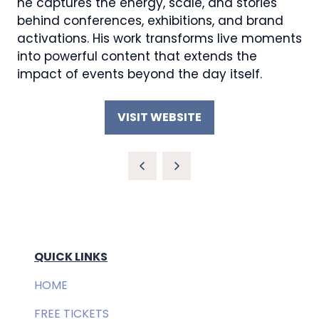
he captures the energy, scale, and stories
behind conferences, exhibitions, and brand
activations. His work transforms live moments
into powerful content that extends the
impact of events beyond the day itself.
VISIT WEBSITE
(OPENS
IN
A
NEW
TAB)
QUICK LINKS
HOME
FREE TICKETS