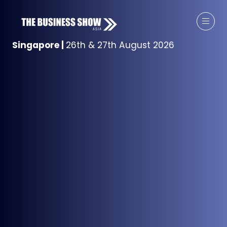
Singapore
|
26th & 27th August 2026