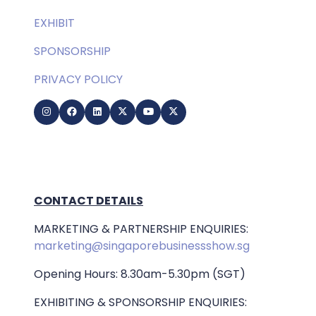
EXHIBIT
SPONSORSHIP
PRIVACY POLICY
CONTACT DETAILS
MARKETING & PARTNERSHIP ENQUIRIES:
marketing@singaporebusinessshow.sg
Opening Hours: 8.30am-5.30pm (SGT)
EXHIBITING & SPONSORSHIP ENQUIRIES: