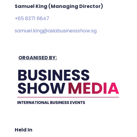
Samuel King (Managing Director)
+65 8371 6847
samuel.king@asiabusinessshow.sg
ORGANISED BY:
Held In