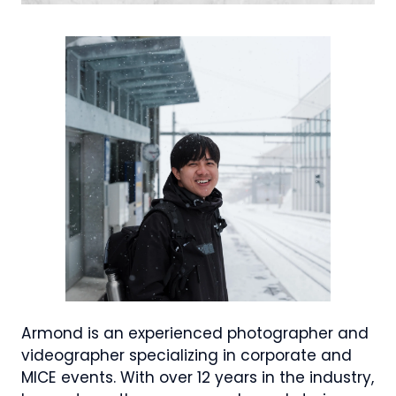
Armond is an experienced photographer and
videographer specializing in corporate and
MICE events. With over 12 years in the industry,