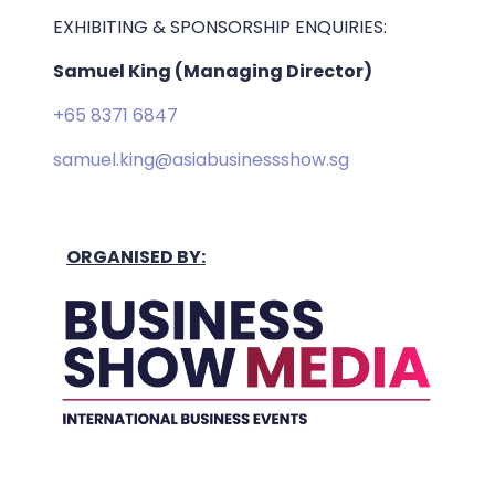
EXHIBITING & SPONSORSHIP ENQUIRIES:
Samuel King (Managing Director)
+65 8371 6847
samuel.king@asiabusinessshow.sg
ORGANISED BY: