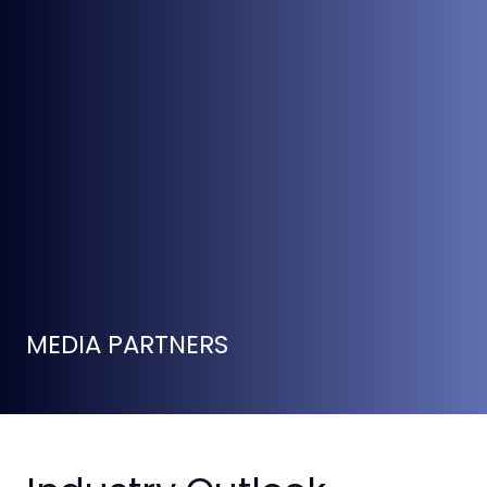
MEDIA PARTNERS