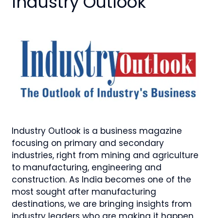
Industry Outlook
Industry Outlook is a business magazine
focusing on primary and secondary
industries, right from mining and agriculture
to manufacturing, engineering and
construction. As India becomes one of the
most sought after manufacturing
destinations, we are bringing insights from
industry leaders who are making it happen.