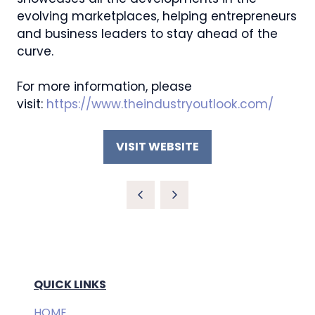
evolving marketplaces, helping entrepreneurs
and business leaders to stay ahead of the
curve.
For more information, please
visit:
https://www.theindustryoutlook.com/
VISIT WEBSITE
(OPENS
IN
A
NEW
TAB)
QUICK LINKS
HOME