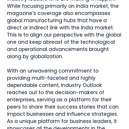
While focusing primarily on India market, the
magazine’s coverage also encompasses
global manufacturing hubs that have a
direct or indirect link with the India market.
This is to align our perspective with the global
one and keep abreast of the technological
and operational advancements brought
along by globalization.
With an unwavering commitment to
providing multi-faceted and highly
dependable content, Industry Outlook
reaches out to the decision-makers of
enterprises, serving as a platform for their
peers to share their success stories that can
impact businesses and influence strategies.
As a unique platform for business leaders, it
showcases all the developments in the