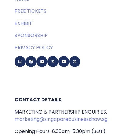
FREE TICKETS
EXHIBIT
SPONSORSHIP
PRIVACY POLICY
CONTACT DETAILS
MARKETING & PARTNERSHIP ENQUIRIES:
marketing@singaporebusinessshow.sg
Opening Hours: 8.30am-5.30pm (SGT)