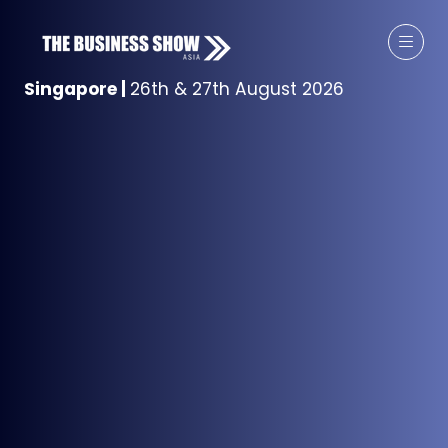
Singapore
|
26th & 27th August 2026