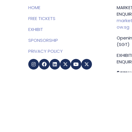
HOME
MARKET
ENQUIRI
FREE TICKETS
market
ow.sg
EXHIBIT
Openin
SPONSORSHIP
(SGT)
PRIVACY POLICY
EXHIBI
ENQUIRI
Samue
Direct
+65 83
samuel
g