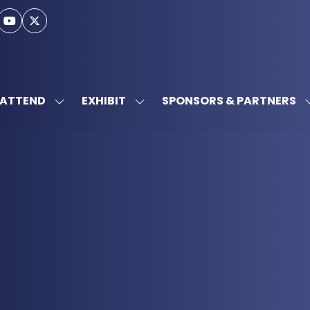
ATTEND
EXHIBIT
SPONSORS & PARTNERS
SHOW
SHOW
SUBMENU
SUBMENU
FOR:
FOR:
ATTEND
EXHIBIT