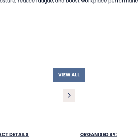
osture, reduce fatigue, and boost workplace performanc
VIEW ALL
(OPENS
IN
A
NEW
TAB)
CT DETAILS
ORGANISED BY: