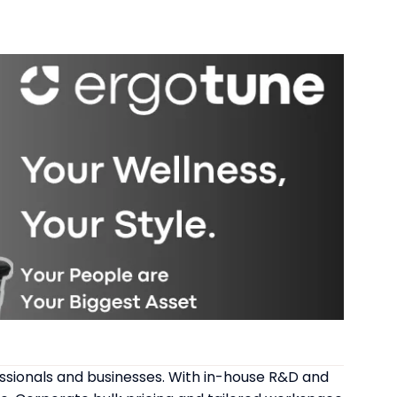
ssionals and businesses. With in-house R&D and