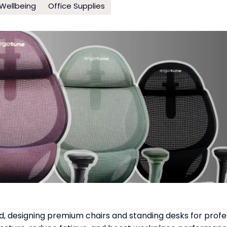
Wellbeing
Office Supplies
 designing premium chairs and standing desks for profe