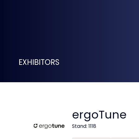
EXHIBITORS
ergoTune
Stand: 1118