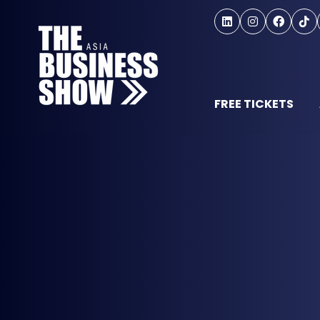
FREE TICKETS