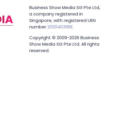
Business Show Media SG Pte Ltd,
a company registered in
Singapore, with registered UEN
number
202040396E.
Copyright © 2009-2026 Business
Show Media SG Pte Ltd. All rights
reserved.