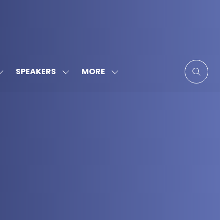
MORE
SPEAKERS
SHOW
SHOW
SHOW
SUBMENU
SUBMENU
MORE
FOR:
FOR:
MENU
SPONSORS
SPEAKERS
ITEMS
&
PARTNERS