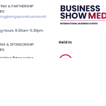
ING & PARTNERSHIP
ES:
ing@singaporebusinesssh
g Hours: 8.30am-5.30pm
Held In
TING & SPONSORSHIP
ES:
l King (Managing
or)
71 6847
.king@asiabusinessshow.s