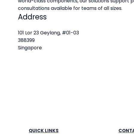
world-class components, our solutions support p
consultations available for teams of all sizes.
Address
101 Lor 23 Geylang, #01-03
388399
Singapore
QUICK LINKS
CONTA