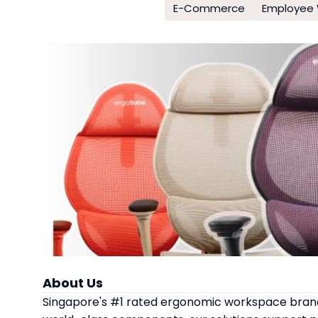
E-Commerce
Employee 
About Us
Singapore's #1 rated ergonomic workspace brand,