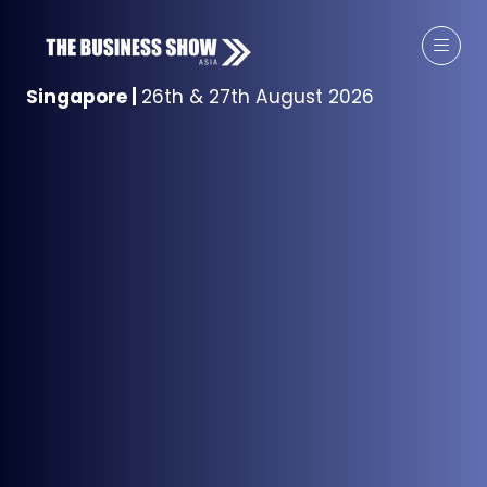
Singapore
|
26th & 27th August 2026