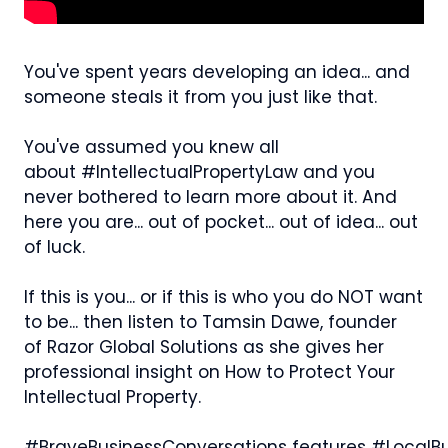
You've spent years developing an idea... and
someone steals it from you just like that.
You've assumed you knew all
about #IntellectualPropertyLaw and you
never bothered to learn more about it. And
here you are... out of pocket... out of idea... out
of luck.
If this is you... or if this is who you do NOT want
to be... then listen to Tamsin Dawe, founder
of Razor Global Solutions as she gives her
professional insight on How to Protect Your
Intellectual Property.
#BraveBusinessConversations features #LocalBu