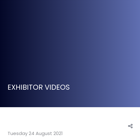
EXHIBITOR VIDEOS
Tuesday 24 August 2021