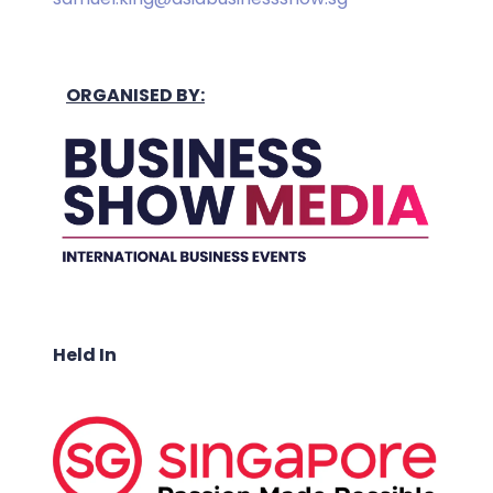
ORGANISED BY:
Held In