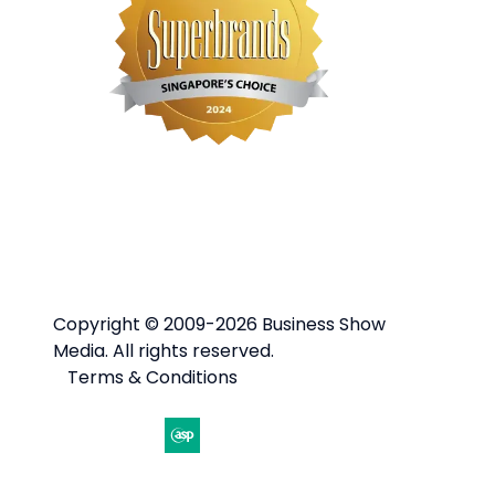
Copyright © 2009-2026 Business Show
Media. All rights reserved.
Terms & Conditions
Website by ASP