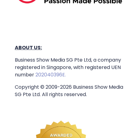
ABOUT US:
Business Show Media SG Pte Ltd, a company
registered in Singapore, with registered UEN
number
202040396E.
Copyright © 2009-2026 Business Show Media
SG Pte Ltd. All rights reserved.