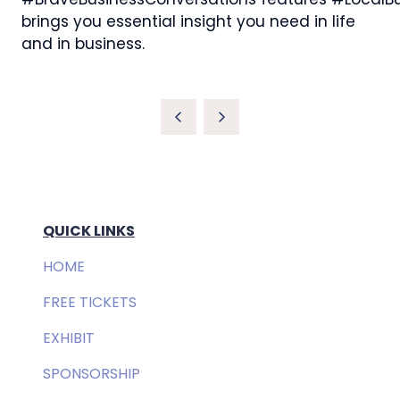
brings you essential insight you need in life
and in business.
QUICK LINKS
HOME
FREE TICKETS
EXHIBIT
SPONSORSHIP