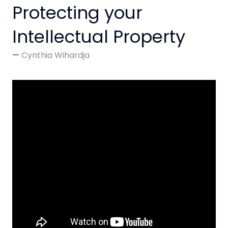
Protecting your
Intellectual Property
Cynthia Wihardja