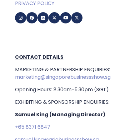
PRIVACY POLICY
CONTACT DETAILS
MARKETING & PARTNERSHIP ENQUIRIES:
marketing@singaporebusinessshow.sg
Opening Hours: 8.30am-5.30pm (SGT)
EXHIBITING & SPONSORSHIP ENQUIRIES:
Samuel King (Managing Director)
+65 8371 6847
samuel.king@asiabusinessshow.sg