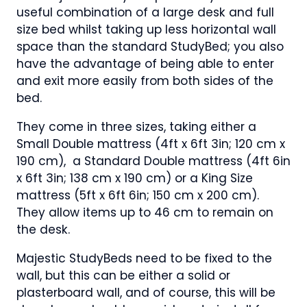
useful combination of a large desk and full
size bed whilst taking up less horizontal wall
space than the standard StudyBed; you also
have the advantage of being able to enter
and exit more easily from both sides of the
bed.
They come in three sizes, taking either a
Small Double mattress (4ft x 6ft 3in; 120 cm x
190 cm), a Standard Double mattress (4ft 6in
x 6ft 3in; 138 cm x 190 cm) or a King Size
mattress (5ft x 6ft 6in; 150 cm x 200 cm).
They allow items up to 46 cm to remain on
the desk.
Majestic StudyBeds need to be fixed to the
wall, but this can be either a solid or
plasterboard wall, and of course, this will be