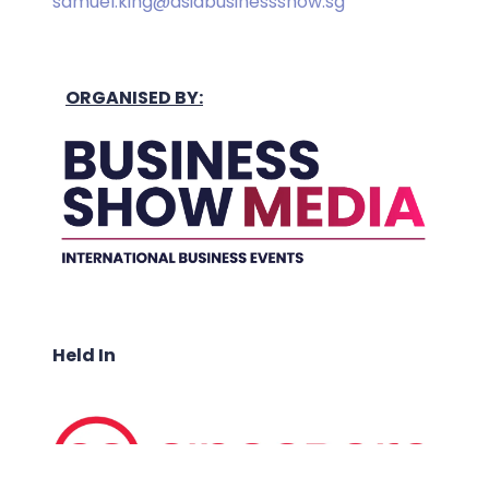
samuel.king@asiabusinessshow.sg
ORGANISED BY:
Held In