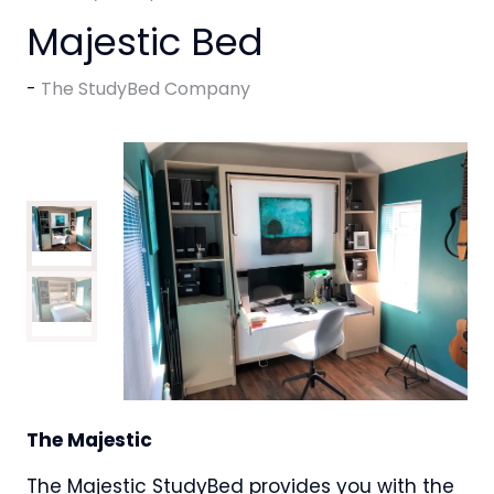
Majestic Bed
The StudyBed Company
The Majestic
The Majestic StudyBed provides you with the