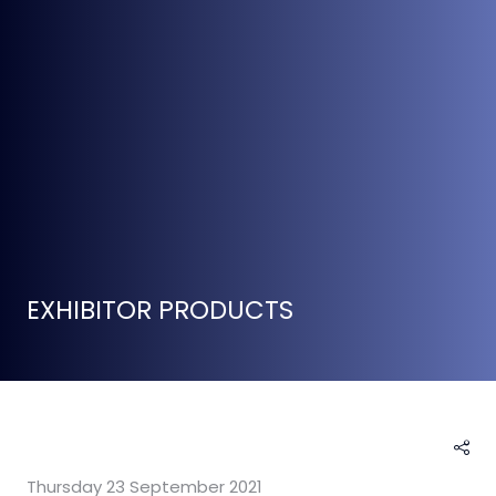
EXHIBITOR PRODUCTS
Thursday 23 September 2021