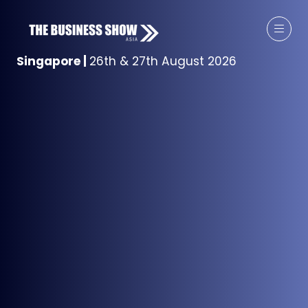
Singapore
|
26th & 27th August 2026