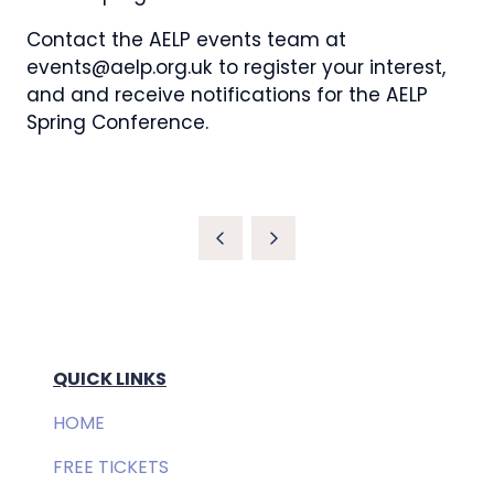
Contact the AELP events team at
events@aelp.org.uk to register your interest,
and and receive notifications for the AELP
Spring Conference.
QUICK LINKS
HOME
FREE TICKETS