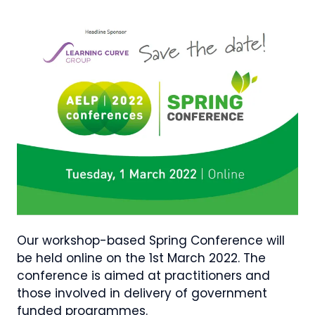
Our workshop-based Spring Conference will
be held online on the 1st March 2022. The
conference is aimed at practitioners and
those involved in delivery of government
funded programmes.