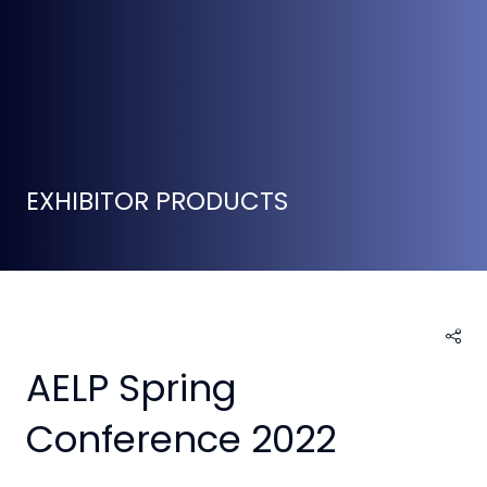
EXHIBITOR PRODUCTS
AELP Spring
Conference 2022