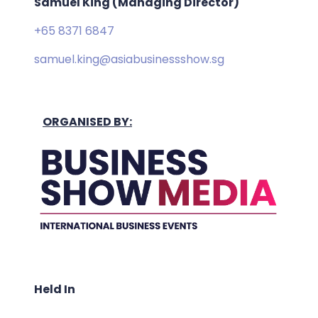
Samuel King (Managing Director)
+65 8371 6847
samuel.king@asiabusinessshow.sg
ORGANISED BY:
Held In