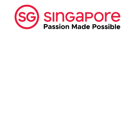
ABOUT US:
Business Show Media SG Pte Ltd, a company
registered in Singapore, with registered UEN
number
202040396E.
Copyright © 2009-2026 Business Show Media
SG Pte Ltd. All rights reserved.