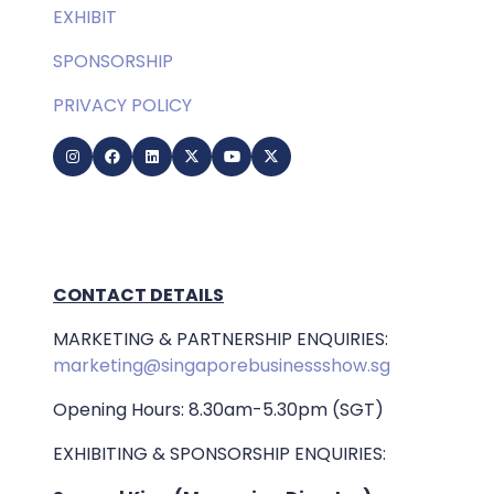
EXHIBIT
SPONSORSHIP
PRIVACY POLICY
CONTACT DETAILS
MARKETING & PARTNERSHIP ENQUIRIES:
marketing@singaporebusinessshow.sg
Opening Hours: 8.30am-5.30pm (SGT)
EXHIBITING & SPONSORSHIP ENQUIRIES: