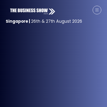
Singapore
|
26th & 27th August 2026