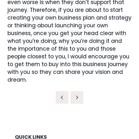
even worse is when they don’t support that
journey. Therefore, if you are about to start
creating your own business plan and strategy
or thinking about launching your own
business, once you get your head clear with
what you’re doing, why you’re doing it and
the importance of this to you and those
people closest to you, I would encourage you
to get them to buy into this business journey
with you so they can share your vision and
dream.
QUICK LINKS