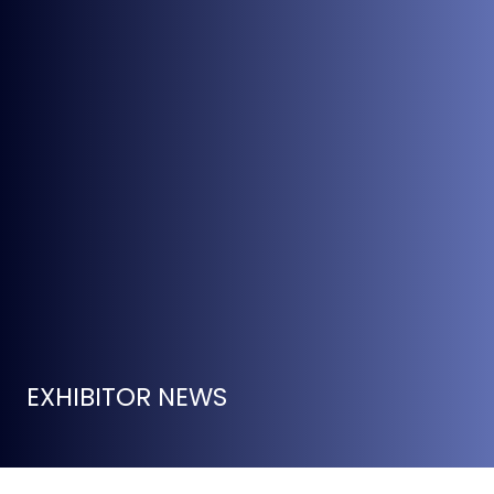
EXHIBITOR NEWS