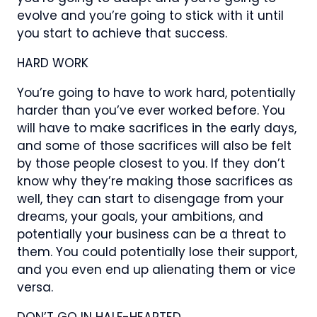
evolve and you’re going to stick with it until
you start to achieve that success.
HARD WORK
You’re going to have to work hard, potentially
harder than you’ve ever worked before. You
will have to make sacrifices in the early days,
and some of those sacrifices will also be felt
by those people closest to you. If they don’t
know why they’re making those sacrifices as
well, they can start to disengage from your
dreams, your goals, your ambitions, and
potentially your business can be a threat to
them. You could potentially lose their support,
and you even end up alienating them or vice
versa.