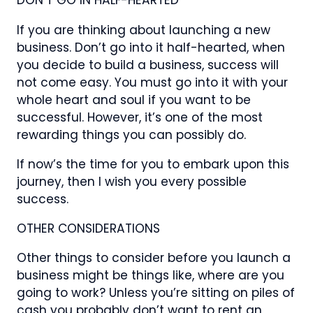
DON’T GO IN HALF-HEARTED
If you are thinking about launching a new
business. Don’t go into it half-hearted, when
you decide to build a business, success will
not come easy. You must go into it with your
whole heart and soul if you want to be
successful. However, it’s one of the most
rewarding things you can possibly do.
If now’s the time for you to embark upon this
journey, then I wish you every possible
success.
OTHER CONSIDERATIONS
Other things to consider before you launch a
business might be things like, where are you
going to work? Unless you’re sitting on piles of
cash you probably don’t want to rent an