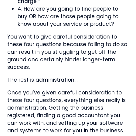
charge?
4. How are you going to find people to
buy OR how are those people going to
know about your service or product?
You want to give careful consideration to
these four questions because failing to do so
can result in you struggling to get off the
ground and certainly hinder longer-term
success.
The rest is administration…
Once you’ve given careful consideration to
these four questions, everything else really is
administration. Getting the business
registered, finding a good accountant you
can work with, and setting up your software
and systems to work for you in the business.