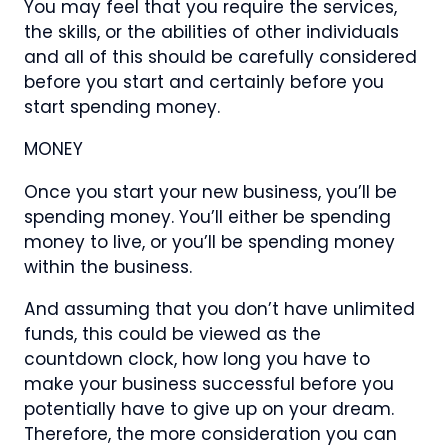
You may feel that you require the services,
the skills, or the abilities of other individuals
and all of this should be carefully considered
before you start and certainly before you
start spending money.
MONEY
Once you start your new business, you’ll be
spending money. You’ll either be spending
money to live, or you’ll be spending money
within the business.
And assuming that you don’t have unlimited
funds, this could be viewed as the
countdown clock, how long you have to
make your business successful before you
potentially have to give up on your dream.
Therefore, the more consideration you can