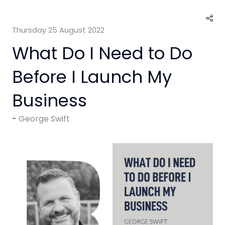
Thursday 25 August 2022
What Do I Need to Do
Before I Launch My
Business
George Swift