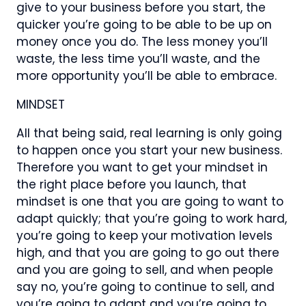
give to your business before you start, the
quicker you’re going to be able to be up on
money once you do. The less money you’ll
waste, the less time you’ll waste, and the
more opportunity you’ll be able to embrace.
MINDSET
All that being said, real learning is only going
to happen once you start your new business.
Therefore you want to get your mindset in
the right place before you launch, that
mindset is one that you are going to want to
adapt quickly; that you’re going to work hard,
you’re going to keep your motivation levels
high, and that you are going to go out there
and you are going to sell, and when people
say no, you’re going to continue to sell, and
you’re going to adapt and you’re going to