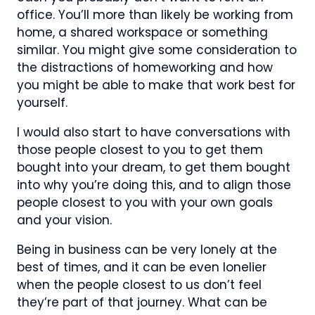
office. You’ll more than likely be working from
home, a shared workspace or something
similar. You might give some consideration to
the distractions of homeworking and how
you might be able to make that work best for
yourself.
I would also start to have conversations with
those people closest to you to get them
bought into your dream, to get them bought
into why you’re doing this, and to align those
people closest to you with your own goals
and your vision.
Being in business can be very lonely at the
best of times, and it can be even lonelier
when the people closest to us don’t feel
they’re part of that journey. What can be