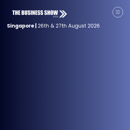
Singapore
|
26th & 27th August 2026