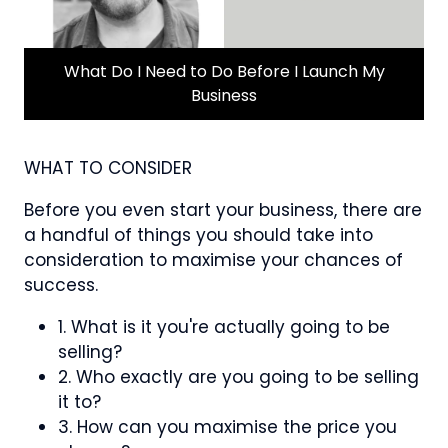
What Do I Need to Do Before I Launch My
Business
WHAT TO CONSIDER
Before you even start your business, there are
a handful of things you should take into
consideration to maximise your chances of
success.
1. What is it you're actually going to be
selling?
2. Who exactly are you going to be selling
it to?
3. How can you maximise the price you