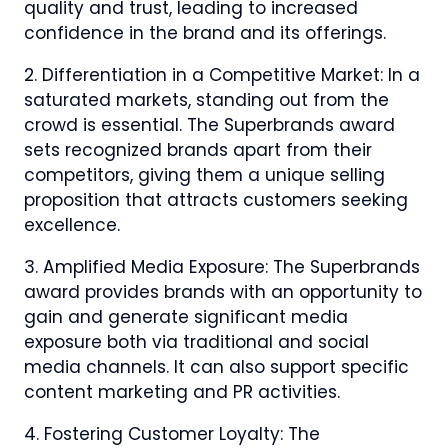
quality and trust, leading to increased
confidence in the brand and its offerings.
2. Differentiation in a Competitive Market: In a
saturated markets, standing out from the
crowd is essential. The Superbrands award
sets recognized brands apart from their
competitors, giving them a unique selling
proposition that attracts customers seeking
excellence.
3. Amplified Media Exposure: The Superbrands
award provides brands with an opportunity to
gain and generate significant media
exposure both via traditional and social
media channels. It can also support specific
content marketing and PR activities.
4. Fostering Customer Loyalty: The