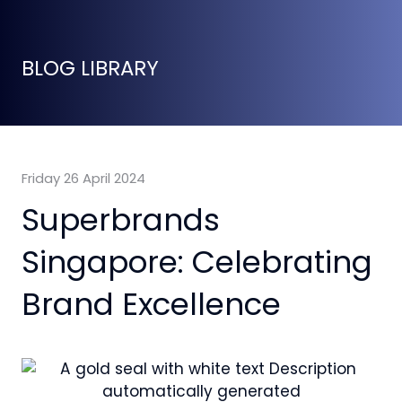
BLOG LIBRARY
Friday 26 April 2024
Superbrands
Singapore: Celebrating
Brand Excellence