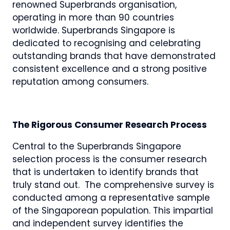
renowned Superbrands organisation,
operating in more than 90 countries
worldwide. Superbrands Singapore is
dedicated to recognising and celebrating
outstanding brands that have demonstrated
consistent excellence and a strong positive
reputation among consumers.
The Rigorous Consumer Research Process
Central to the Superbrands Singapore
selection process is the consumer research
that is undertaken to identify brands that
truly stand out. The comprehensive survey is
conducted among a representative sample
of the Singaporean population. This impartial
and independent survey identifies the