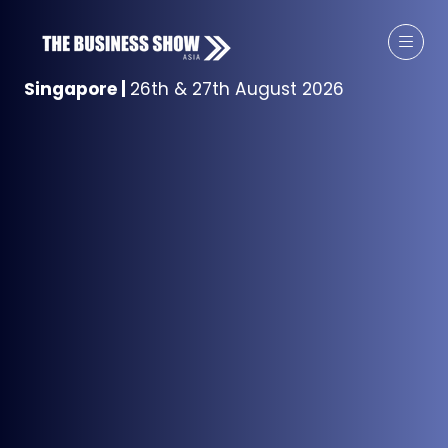
Singapore
|
26th & 27th August 2026