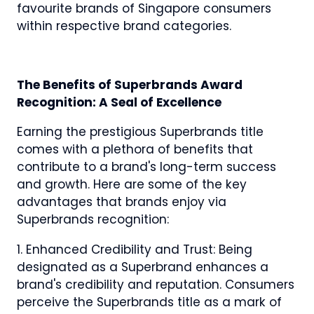
favourite brands of Singapore consumers
within respective brand categories.
The Benefits of Superbrands Award
Recognition: A Seal of Excellence
Earning the prestigious Superbrands title
comes with a plethora of benefits that
contribute to a brand's long-term success
and growth. Here are some of the key
advantages that brands enjoy via
Superbrands recognition:
1. Enhanced Credibility and Trust: Being
designated as a Superbrand enhances a
brand's credibility and reputation. Consumers
perceive the Superbrands title as a mark of