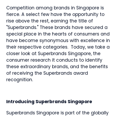
Competition among brands in Singapore is
fierce. A select few have the opportunity to
rise above the rest, earning the title of
"Superbrands." These brands have secured a
special place in the hearts of consumers and
have become synonymous with excellence in
their respective categories. Today, we take a
closer look at Superbrands Singapore, the
consumer research it conducts to identify
these extraordinary brands, and the benefits
of receiving the Superbrands award
recognition.
Introducing Superbrands Singapore
Superbrands Singapore is part of the globally