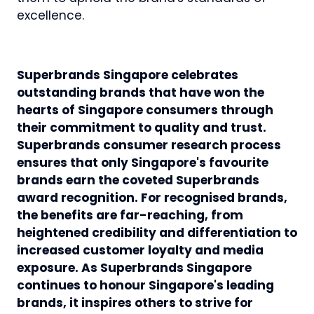
excellence.
Superbrands Singapore celebrates
outstanding brands that have won the
hearts of Singapore consumers through
their commitment to quality and trust.
Superbrands consumer research process
ensures that only Singapore's favourite
brands earn the coveted Superbrands
award recognition. For recognised brands,
the benefits are far-reaching, from
heightened credibility and differentiation to
increased customer loyalty and media
exposure. As Superbrands Singapore
continues to honour Singapore's leading
brands, it inspires others to strive for