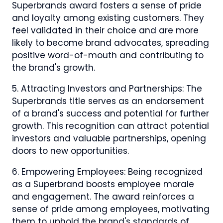
Superbrands award fosters a sense of pride
and loyalty among existing customers. They
feel validated in their choice and are more
likely to become brand advocates, spreading
positive word-of-mouth and contributing to
the brand's growth.
5. Attracting Investors and Partnerships: The
Superbrands title serves as an endorsement
of a brand's success and potential for further
growth. This recognition can attract potential
investors and valuable partnerships, opening
doors to new opportunities.
6. Empowering Employees: Being recognized
as a Superbrand boosts employee morale
and engagement. The award reinforces a
sense of pride among employees, motivating
them to uphold the brand's standards of