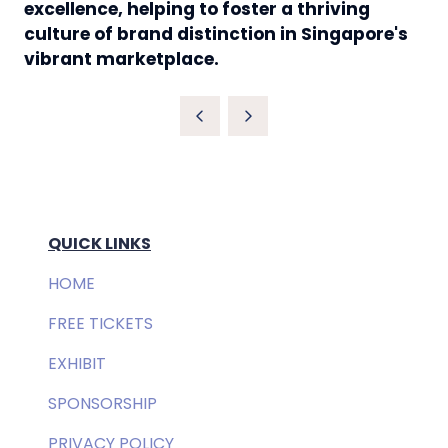
excellence, helping to foster a thriving
culture of brand distinction in Singapore's
vibrant marketplace.
QUICK LINKS
HOME
FREE TICKETS
EXHIBIT
SPONSORSHIP
PRIVACY POLICY