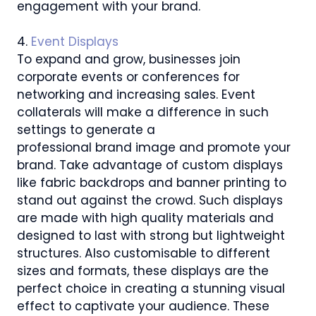
engagement with your brand.
4.
Event Displays
To expand and grow, businesses join
corporate events or conferences for
networking and increasing sales. Event
collaterals will make a difference in such
settings to generate a
professional brand image and promote your
brand. Take advantage of custom displays
like fabric backdrops and banner printing to
stand out against the crowd. Such displays
are made with high quality materials and
designed to last with strong but lightweight
structures. Also customisable to different
sizes and formats, these displays are the
perfect choice in creating a stunning visual
effect to captivate your audience. These