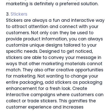
marketing is definitely a preferred solution.
3.
Stickers
Stickers are always a fun and interactive way
to attract attention and connect with your
customers. Not only can they be used to
provide product information, you can always
customize unique designs tailored to your
specific needs. Designed to get noticed,
stickers are able to convey your message in
ways that other marketing materials cannot
match. They also offer creative opportunities
for marketing. Not wanting to change your
entire packaging, add stickers as packaging
enhancement for a fresh look. Create
interactive campaigns where customers can
collect or trade stickers. This gamifies the
customer experience and increases