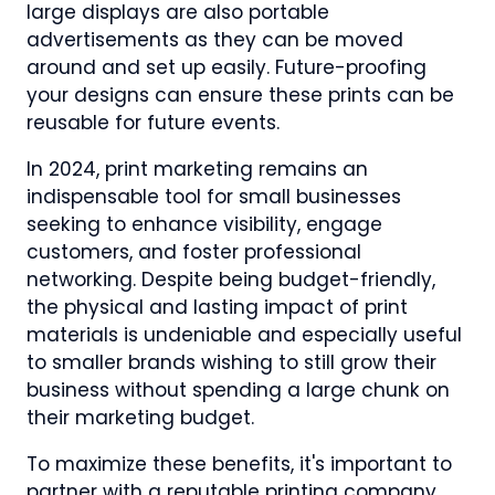
large displays are also portable
advertisements as they can be moved
around and set up easily. Future-proofing
your designs can ensure these prints can be
reusable for future events.
In 2024, print marketing remains an
indispensable tool for small businesses
seeking to enhance visibility, engage
customers, and foster professional
networking. Despite being budget-friendly,
the physical and lasting impact of print
materials is undeniable and especially useful
to smaller brands wishing to still grow their
business without spending a large chunk on
their marketing budget.
To maximize these benefits, it's important to
partner with a reputable printing company