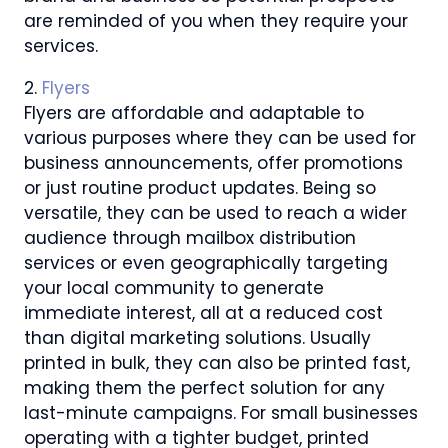
are reminded of you when they require your
services.
2.
Flyers
Flyers are affordable and adaptable to
various purposes where they can be used for
business announcements, offer promotions
or just routine product updates. Being so
versatile, they can be used to reach a wider
audience through mailbox distribution
services or even geographically targeting
your local community to generate
immediate interest, all at a reduced cost
than digital marketing solutions. Usually
printed in bulk, they can also be printed fast,
making them the perfect solution for any
last-minute campaigns. For small businesses
operating with a tighter budget, printed