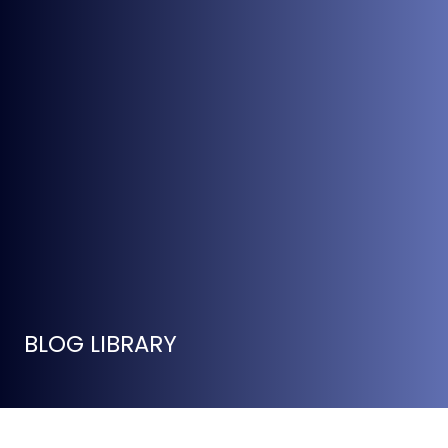
BLOG LIBRARY