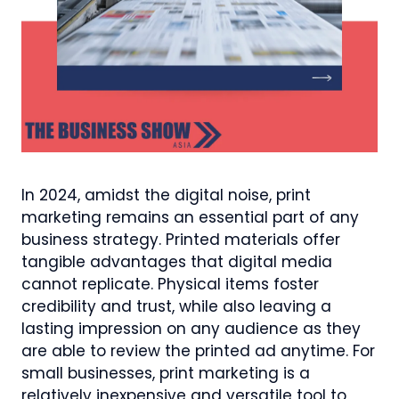
In 2024, amidst the digital noise, print
marketing remains an essential part of any
business strategy. Printed materials offer
tangible advantages that digital media
cannot replicate. Physical items foster
credibility and trust, while also leaving a
lasting impression on any audience as they
are able to review the printed ad anytime. For
small businesses, print marketing is a
relatively inexpensive and versatile tool to