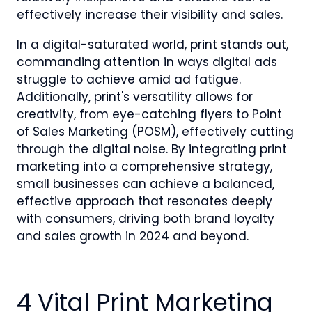
effectively increase their visibility and sales.
In a digital-saturated world, print stands out,
commanding attention in ways digital ads
struggle to achieve amid ad fatigue.
Additionally, print's versatility allows for
creativity, from eye-catching flyers to Point
of Sales Marketing (POSM), effectively cutting
through the digital noise. By integrating print
marketing into a comprehensive strategy,
small businesses can achieve a balanced,
effective approach that resonates deeply
with consumers, driving both brand loyalty
and sales growth in 2024 and beyond.
4 Vital Print Marketing