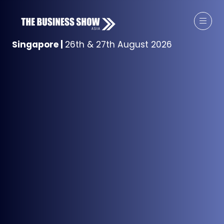
Singapore
|
26th & 27th August 2026