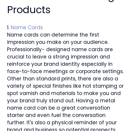
Products
1.
Name Cards
Name cards can determine the first
impression you make on your audience.
Professionally- designed name cards are
crucial to leave a strong impression and
reinforce your brand identity especially in
face-to-face meetings or corporate settings.
Other than standard prints, there are also a
variety of special finishes like hot stamping or
spot varnish and materials to make you and
your brand truly stand out. Having a metal
name card can be a great conversation
starter and even fuel the conversation
further. It's also a physical reminder of your
brand and business so potential prospects