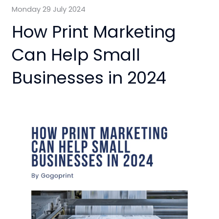
Monday 29 July 2024
How Print Marketing
Can Help Small
Businesses in 2024