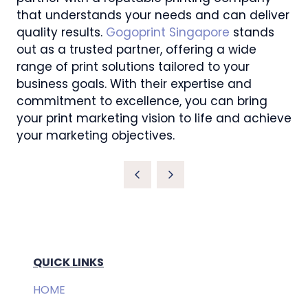
that understands your needs and can deliver
quality results.
Gogoprint Singapore
stands
out as a trusted partner, offering a wide
range of print solutions tailored to your
business goals. With their expertise and
commitment to excellence, you can bring
your print marketing vision to life and achieve
your marketing objectives.
QUICK LINKS
HOME