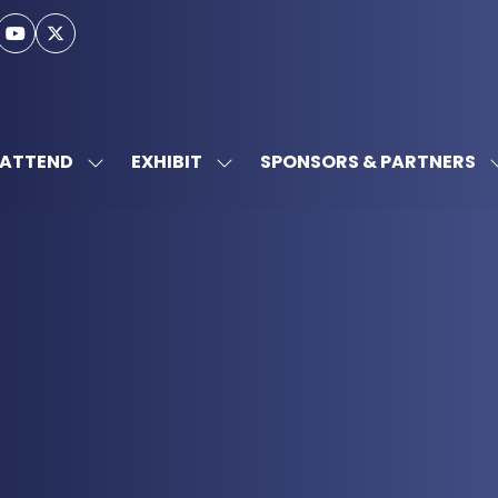
ATTEND
EXHIBIT
SPONSORS & PARTNERS
SHOW
SHOW
SUBMENU
SUBMENU
FOR:
FOR:
ATTEND
EXHIBIT