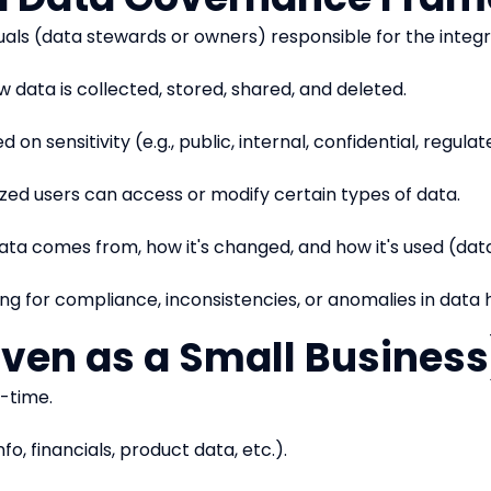
iduals (data stewards or owners) responsible for the integr
w data is collected, stored, shared, and deleted.
 on sensitivity (e.g., public, internal, confidential, regulat
rized users can access or modify certain types of data.
ata comes from, how it's changed, and how it's used (data
ng for compliance, inconsistencies, or anomalies in data 
Even as a Small Business
-time.
o, financials, product data, etc.).