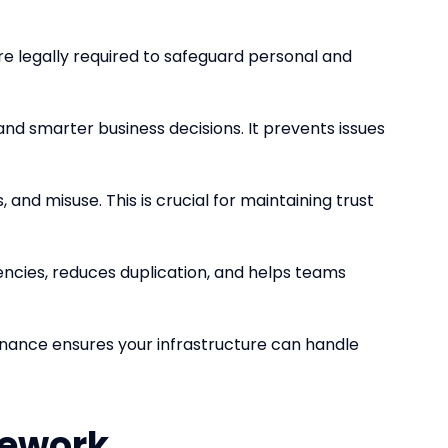
re legally required to safeguard personal and
 and smarter business decisions. It prevents issues
and misuse. This is crucial for maintaining trust
encies, reduces duplication, and helps teams
rnance ensures your infrastructure can handle
mework