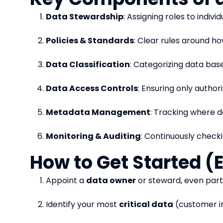
Data Stewardship
: Assigning roles to indiv
Policies & Standards
: Clear rules around ho
Data Classification
: Categorizing data based
Data Access Controls
: Ensuring only autho
Metadata Management
: Tracking where d
Monitoring & Auditing
: Continuously checki
How to Get Started (
Appoint a
data owner
or steward, even part
Identify your most
critical data
(customer inf