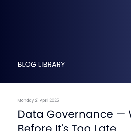
BLOG LIBRARY
Monday 21 April 2025
Data Governance — 
Before It's Too Late