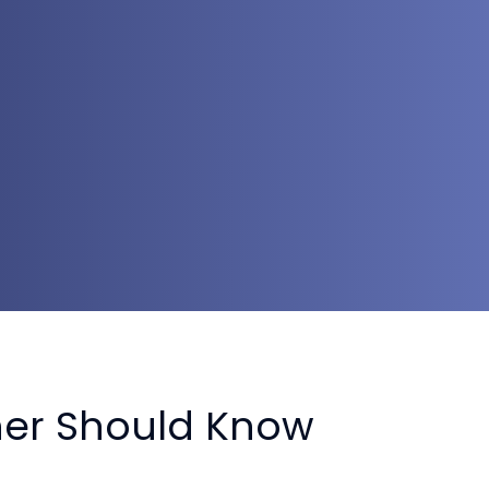
ner Should Know