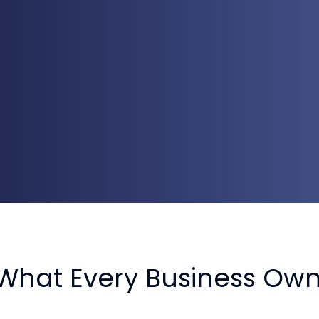
What Every Business Ow