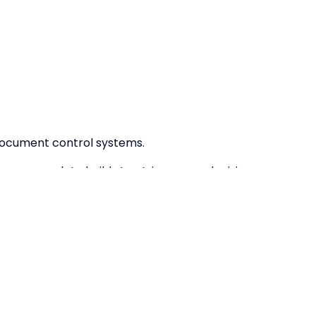
document control systems.
 over your data builds trust, improves decision-
ce.