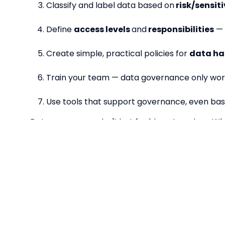
Classify and label data based on
risk/sensiti
Define
access levels
and
responsibilities
— 
Create simple, practical policies for
data ha
Train your team — data governance only work
Use tools that support governance, even bas
Data governance isn't just for big enterprises. Wh
making, and protects you from the unexpected. The