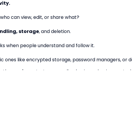
vity.
who can view, edit, or share what?
ndling, storage
, and deletion.
s when people understand and follow it.
ic ones like encrypted storage, password managers, or 
ether you're a startup or scaling business, having control
 earlier you start, the easier it is to grow with confiden