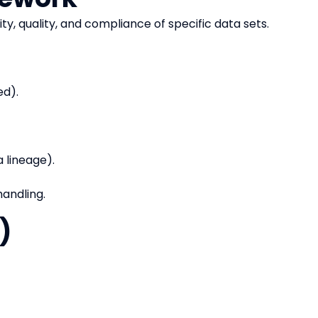
ity, quality, and compliance of specific data sets.
ed).
 lineage).
handling.
)