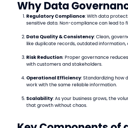
Why Data Governanc
Regulatory Compliance
: With data protect
sensitive data. Non-compliance can lead to f
Data Quality & Consistency
: Clean, govern
like duplicate records, outdated information, 
Risk Reduction
: Proper governance reduces t
with customers and stakeholders.
Operational Efficiency
: Standardizing how 
work with the same reliable information.
Scalability
: As your business grows, the vo
that growth without chaos.
Key Components of 