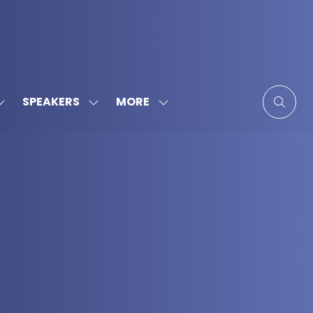
MORE
SPEAKERS
SHOW
SHOW
SHOW
SUBMENU
SUBMENU
MORE
FOR:
FOR:
MENU
SPONSORS
SPEAKERS
ITEMS
&
PARTNERS