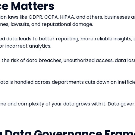
e Matters
ion laws like GDPR, CCPA, HIPAA, and others, businesses a
ines, lawsuits, and reputational damage.
ed data leads to better reporting, more reliable insights,
or incorrect analytics.
he risk of data breaches, unauthorized access, data loss, 
data is handled across departments cuts down on ineffici
lume and complexity of your data grows with it. Data gove
a Data Governance Fra