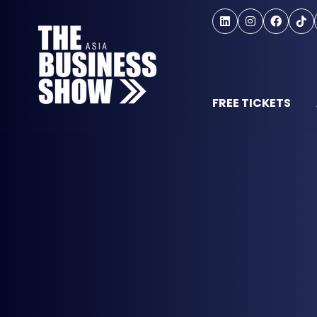
FREE TICKETS