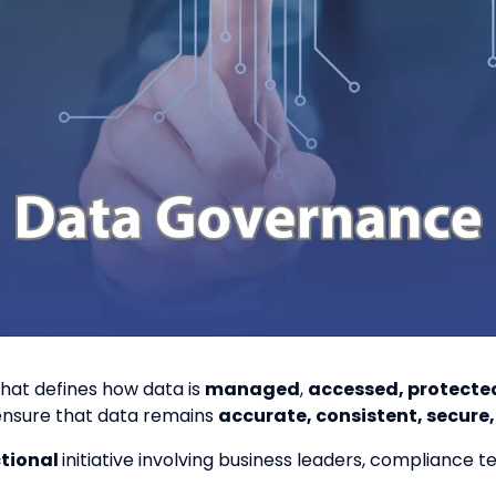
hat defines how data is
managed
,
accessed, protecte
ensure that data remains
accurate, consistent, secure
ctional
initiative involving business leaders, compliance 