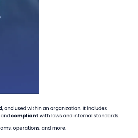
d
, and used within an organization. It includes
,
and
compliant
with laws and internal standards.
teams, operations, and more.