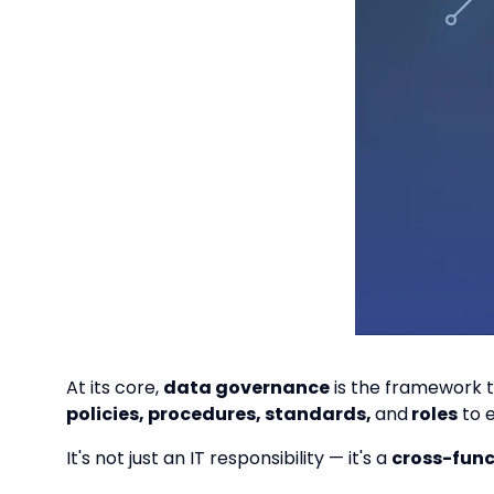
At its core,
data governance
is the framework t
policies, procedures, standards,
and
roles
to 
It's not just an IT responsibility — it's a
cross-fun