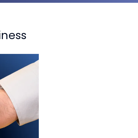
iness