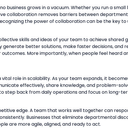
no business grows in a vacuum. Whether you run a small lo
fective collaboration removes barriers between department
cognizing the power of collaboration can be the key to u
collective skills and ideas of your team to achieve shar
y generate better solutions, make faster decisions, and 
mer outcomes. More importantly, when people feel heard
a vital role in scalability. As your team expands, it bec
nicate effectively, share knowledge, and problem-solve 
to step back from daily operations and focus on long-te
etitive edge. A team that works well together can respo
onsistently. Businesses that eliminate departmental d
e are more agile, aligned, and ready to act.