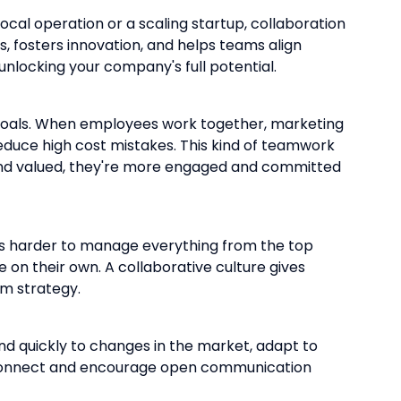
cal operation or a scaling startup, collaboration
s, fosters innovation, and helps teams align
nlocking your company's full potential.
ed goals. When employees work together, marketing
reduce high cost mistakes. This kind of teamwork
 and valued, they're more engaged and committed
omes harder to manage everything from the top
on their own. A collaborative culture gives
rm strategy.
nd quickly to changes in the market, adapt to
isconnect and encourage open communication