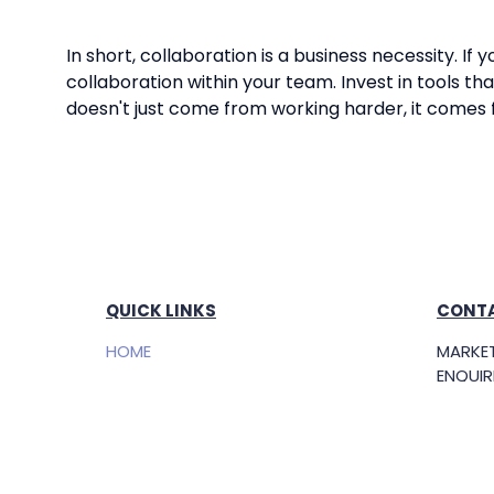
In short, collaboration is a business necessity. I
collaboration within your team. Invest in tools
doesn't just come from working harder, it comes
QUICK LINKS
CONTA
HOME
MARKET
ENQUIRI
FREE TICKETS
market
ow.sg
EXHIBIT
Openin
SPONSORSHIP
(SGT)