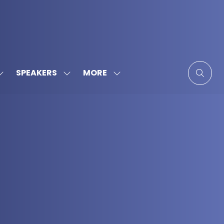
MORE
SPEAKERS
SHOW
SHOW
SHOW
SUBMENU
SUBMENU
MORE
FOR:
FOR:
MENU
SPONSORS
SPEAKERS
ITEMS
&
PARTNERS