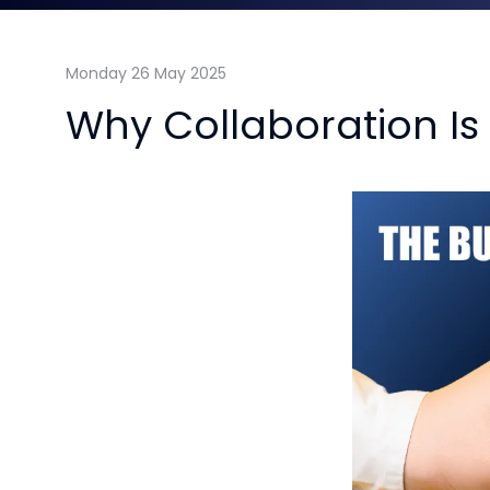
Monday 26 May 2025
Why Collaboration Is