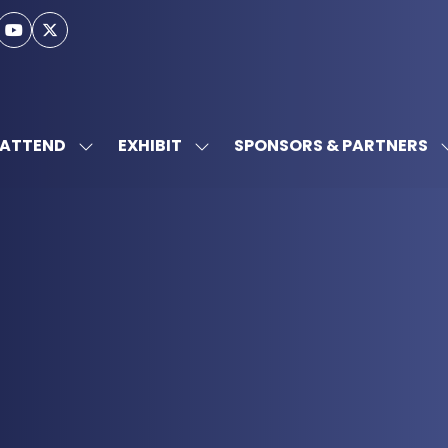
ATTEND
EXHIBIT
SPONSORS & PARTNERS
SHOW
SHOW
SUBMENU
SUBMENU
FOR:
FOR:
ATTEND
EXHIBIT