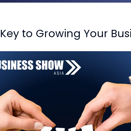
 Key to Growing Your Bus