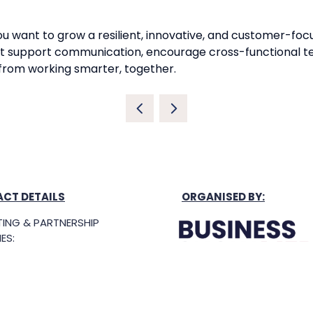
f you want to grow a resilient, innovative, and customer-f
 that support communication, encourage cross-functional
 from working smarter, together.
CT DETAILS
ORGANISED BY:
ING & PARTNERSHIP
ES:
ing@singaporebusinesssh
g Hours: 8.30am-5.30pm