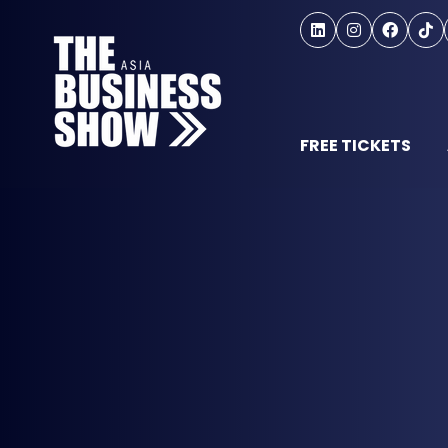
FREE TICKETS