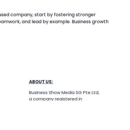
ocused company, start by fostering stronger
 teamwork, and lead by example. Business growth
ABOUT US:
Business Show Media SG Pte Ltd,
a company registered in
Singapore, with registered UEN
number
202040396E.
Copyright © 2009-2026 Business
Show Media SG Pte Ltd. All rights