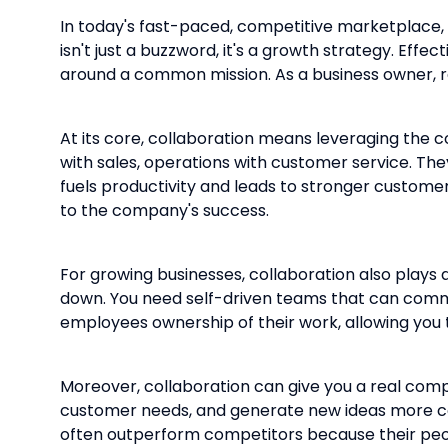
In today's fast-paced, competitive marketplace, 
isn't just a buzzword, it's a growth strategy. Ef
around a common mission. As a business owner, re
At its core, collaboration means leveraging the 
with sales, operations with customer service. The
fuels productivity and leads to stronger custo
to the company's success.
For growing businesses, collaboration also plays 
down. You need self-driven teams that can commu
employees ownership of their work, allowing you 
Moreover, collaboration can give you a real comp
customer needs, and generate new ideas more c
often outperform competitors because their peopl