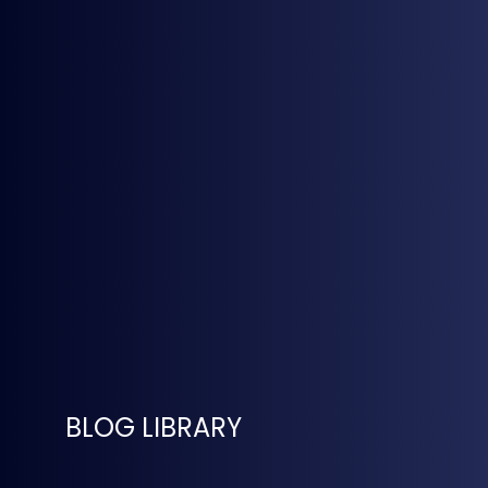
BLOG LIBRARY