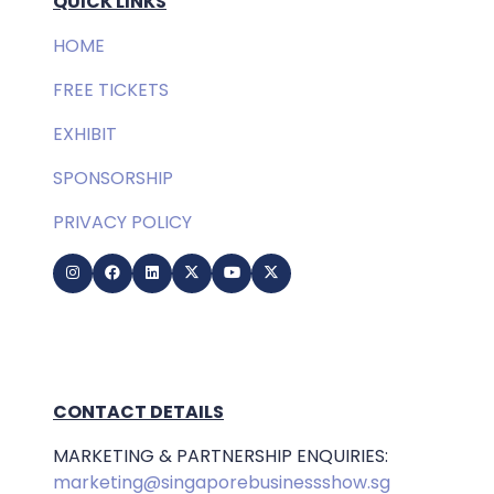
QUICK LINKS
HOME
FREE TICKETS
EXHIBIT
SPONSORSHIP
PRIVACY POLICY
CONTACT DETAILS
MARKETING & PARTNERSHIP ENQUIRIES:
marketing@singaporebusinessshow.sg