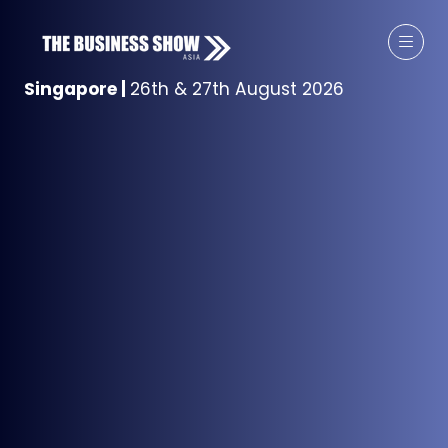
Singapore
|
26th & 27th August 2026