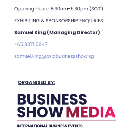
Opening Hours: 8.30am-5.30pm (SGT)
EXHIBITING & SPONSORSHIP ENQUIRIES:
Samuel King (Managing Director)
+65 8371 6847
samuel.king@asiabusinessshow.sg
ORGANISED BY: