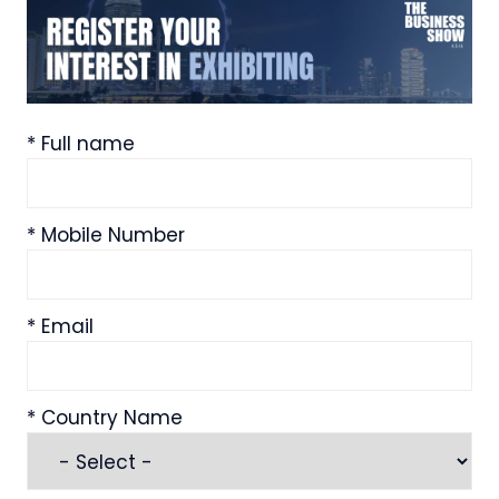
*
Full name
*
Mobile Number
*
Email
*
Country Name