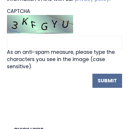
CAPTCHA
As an anti-spam measure, please type the
characters you see in the image (case
sensitive).
SUBMIT