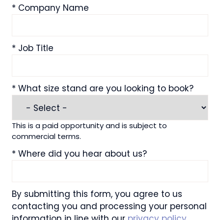
*
Company Name
*
Job Title
*
What size stand are you looking to book?
This is a paid opportunity and is subject to
commercial terms.
*
Where did you hear about us?
By submitting this form, you agree to us
contacting you and processing your personal
information in line with our
privacy policy
.