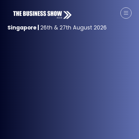
Singapore
|
26th & 27th August 2026