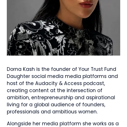
Dorna Kash is the founder of Your Trust Fund
Daughter social media media platforms and
host of the Audacity & Access podcast,
creating content at the intersection of
ambition, entrepreneurship and aspirational
living for a global audience of founders,
professionals and ambitious women.
Alongside her media platform she works as a