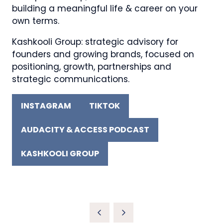
building a meaningful life & career on your
own terms.
Kashkooli Group: strategic advisory for
founders and growing brands, focused on
positioning, growth, partnerships and
strategic communications.
INSTAGRAM
TIKTOK
(OPENS
(OPENS
IN
IN
AUDACITY & ACCESS PODCAST
A
(OPENS
A
NEW
IN
NEW
KASHKOOLI GROUP
TAB)
A
(OPENS
TAB)
NEW
IN
TAB)
A
NEW
TAB)