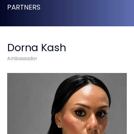
PARTNERS
Dorna Kash
Ambassador