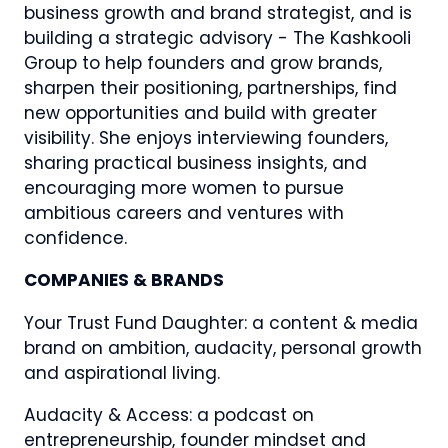
business growth and brand strategist, and is
building a strategic advisory - The Kashkooli
Group to help founders and grow brands,
sharpen their positioning, partnerships, find
new opportunities and build with greater
visibility. She enjoys interviewing founders,
sharing practical business insights, and
encouraging more women to pursue
ambitious careers and ventures with
confidence.
COMPANIES & BRANDS
Your Trust Fund Daughter: a content & media
brand on ambition, audacity, personal growth
and aspirational living.
Audacity & Access: a podcast on
entrepreneurship, founder mindset and