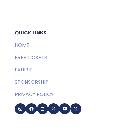
QUICK LINKS
HOME
FREE TICKETS
EXHIBIT
SPONSORSHIP
PRIVACY POLICY