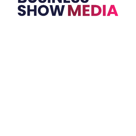
Held In