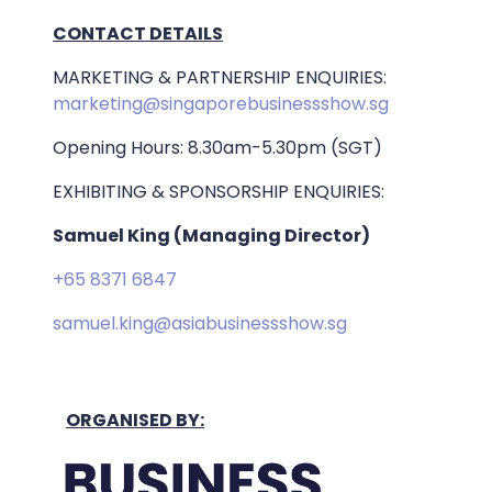
CONTACT DETAILS
MARKETING & PARTNERSHIP ENQUIRIES:
marketing@singaporebusinessshow.sg
Opening Hours: 8.30am-5.30pm (SGT)
EXHIBITING & SPONSORSHIP ENQUIRIES:
Samuel King (Managing Director)
+65 8371 6847
samuel.king@asiabusinessshow.sg
ORGANISED BY: