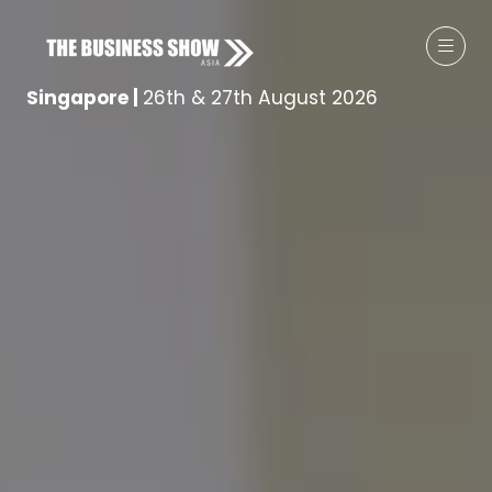
Singapore
|
26th & 27th August 2026