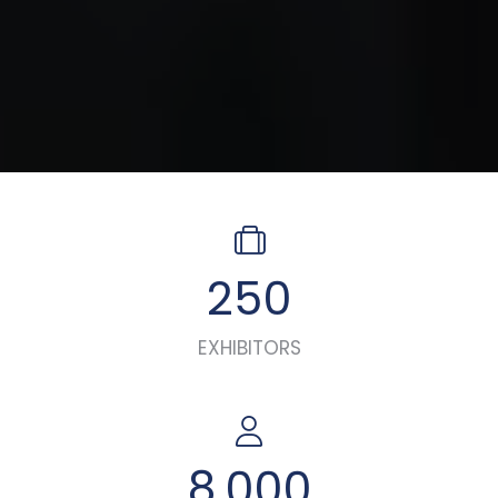
250
EXHIBITORS
8,000