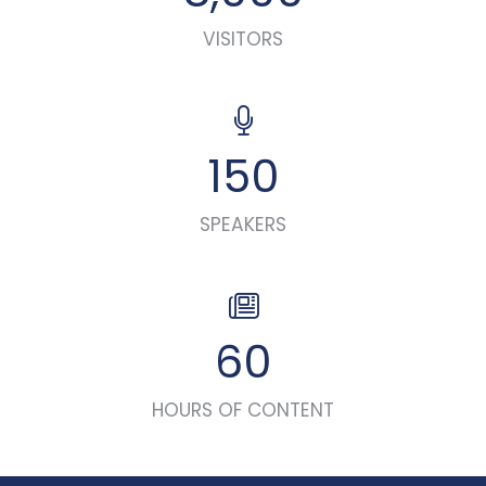
VISITORS
150
SPEAKERS
60
HOURS OF CONTENT